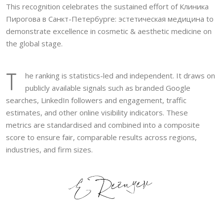
This recognition celebrates the sustained effort of Клиника
Пирогова в Санкт-Петербурге: эстетическая медицина to
demonstrate excellence in cosmetic & aesthetic medicine on
the global stage.
T
he ranking is statistics-led and independent. It draws on
publicly available signals such as branded Google
searches, LinkedIn followers and engagement, traffic
estimates, and other online visibility indicators. These
metrics are standardised and combined into a composite
score to ensure fair, comparable results across regions,
industries, and firm sizes.