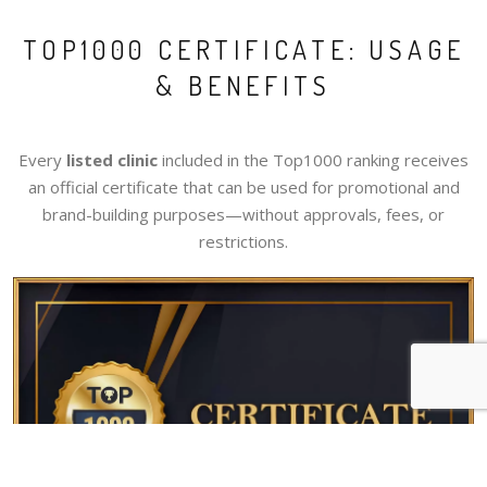
TOP1000 CERTIFICATE: USAGE
& BENEFITS
Every
listed clinic
included in the Top1000 ranking receives
an official certificate that can be used for promotional and
brand-building purposes—without approvals, fees, or
restrictions.