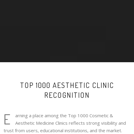
TOP 1000 AESTHETIC CLINIC
RECOGNITION
E
arning a place among the Top 1000 Cosmetic &
Aesthetic Medicine Clinics reflects strong visibility and
trust from users, educational institutions, and the market.