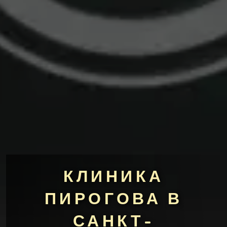
КЛИНИКА
ПИРОГОВА В
САНКТ-