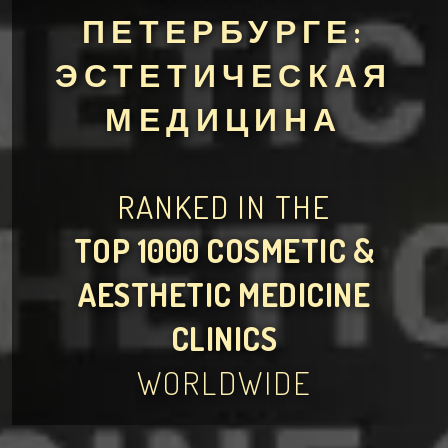
ПЕТЕРБУРГЕ:
ЭСТЕТИЧЕСКАЯ
МЕДИЦИНА
RANKED IN THE
TOP 1000 COSMETIC &
AESTHETIC MEDICINE
CLINICS
WORLDWIDE