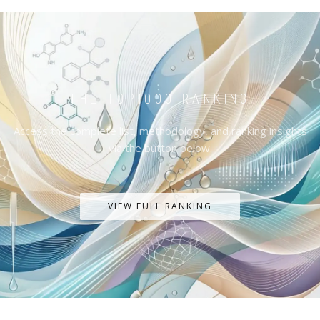
THE TOP1000 RANKING
Access the complete list, methodology, and ranking insights
via the button below.
VIEW FULL RANKING