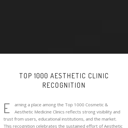
TOP 1000 AESTHETIC CLINIC
RECOGNITION
E
arning a place among the Top 1000 Cosmetic &
Aesthetic Medicine Clinics reflects strong visibility and
trust from users, educational institutions, and the market.
This recognition celebrates the sustained effort of Aesthetic