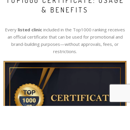
TOP1000 CERTIFICATE: USAGE
& BENEFITS
Every
listed clinic
included in the Top1000 ranking receives
an official certificate that can be used for promotional and
brand-building purposes—without approvals, fees, or
restrictions.