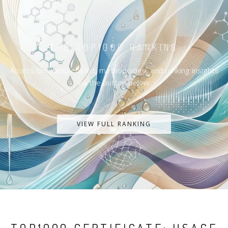
THE TOP1000 RANKING
Access the complete list, methodology, and ranking insights
via the button below.
VIEW FULL RANKING