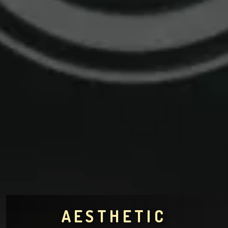
AESTHETIC