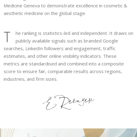
Medicine Geneva to demonstrate excellence in cosmetic &
aesthetic medicine on the global stage.
T
he ranking is statistics-led and independent. It draws on
publicly available signals such as branded Google
searches, LinkedIn followers and engagement, traffic
estimates, and other online visibility indicators. These
metrics are standardised and combined into a composite
score to ensure fair, comparable results across regions,
industries, and firm sizes.