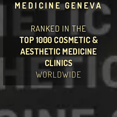
MEDICINE GENEVA
RANKED IN THE
TOP 1000 COSMETIC &
AESTHETIC MEDICINE
CLINICS
WORLDWIDE