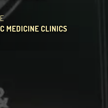
HE
C MEDICINE CLINICS