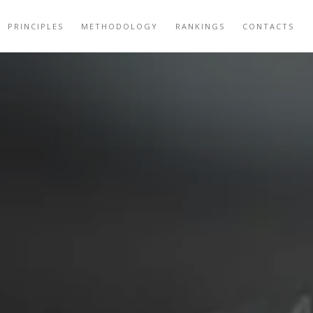
PRINCIPLES
METHODOLOGY
RANKINGS
CONTACTS