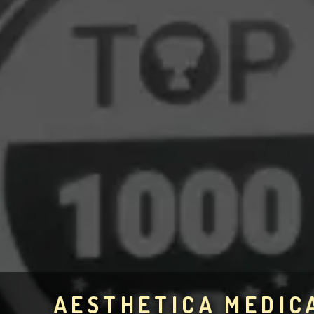
AESTHETICA MEDIC