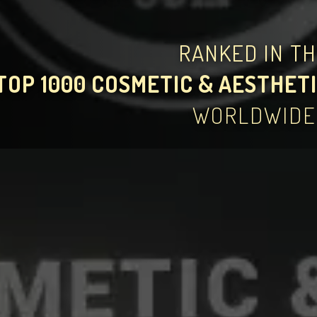
RANKED IN T
TOP 1000 COSMETIC & AESTHETI
WORLDWIDE