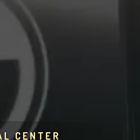
AL CENTER