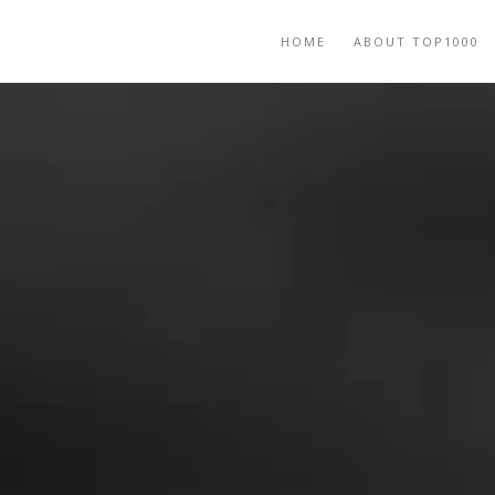
HOME
ABOUT TOP1000