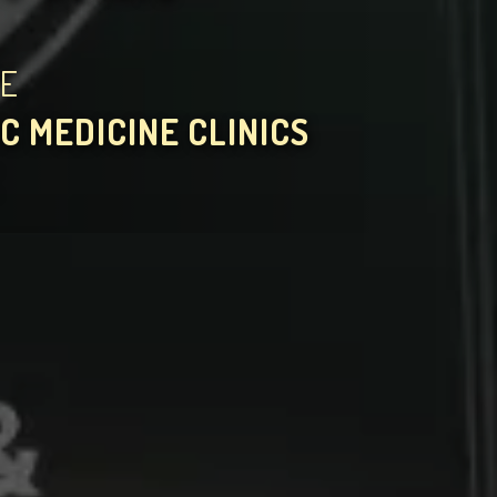
HE
C MEDICINE CLINICS