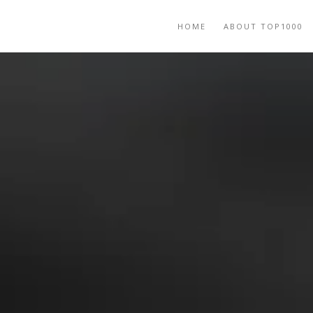
HOME
ABOUT TOP1000