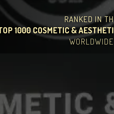
RANKED IN T
TOP 1000 COSMETIC & AESTHETI
WORLDWIDE