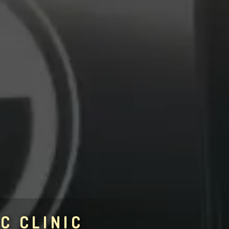
C CLINIC