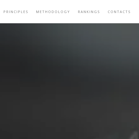
PRINCIPLES
METHODOLOGY
RANKINGS
CONTACTS