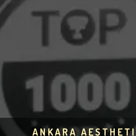
ANKARA AESTHETI