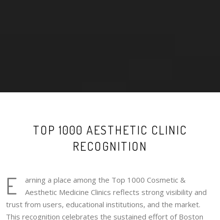
TOP 1000 AESTHETIC CLINIC
RECOGNITION
E
arning a place among the Top 1000 Cosmetic &
Aesthetic Medicine Clinics reflects strong visibility and
trust from users, educational institutions, and the market.
This recognition celebrates the sustained effort of Boston