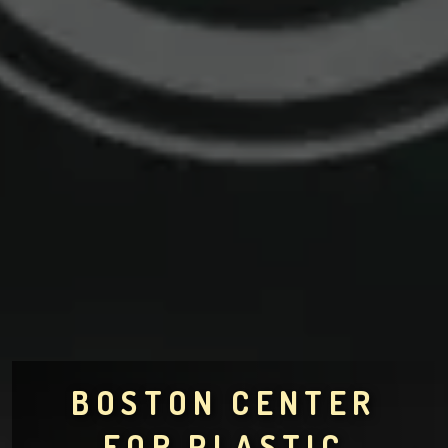
BOSTON CENTER
FOR PLASTIC