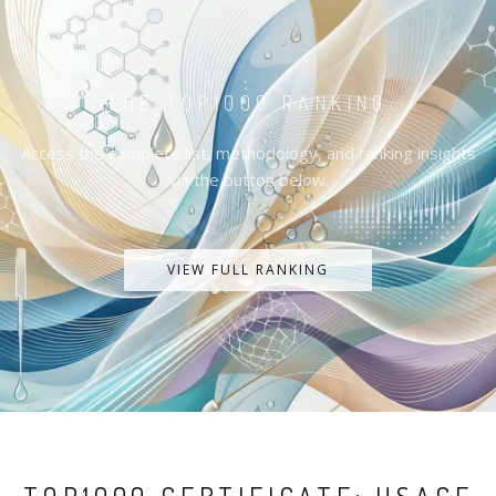
THE TOP1000 RANKING
Access the complete list, methodology, and ranking insights
via the button below.
VIEW FULL RANKING