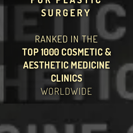
SURGERY
RANKED IN THE
TOP 1000 COSMETIC &
AESTHETIC MEDICINE
CLINICS
WORLDWIDE