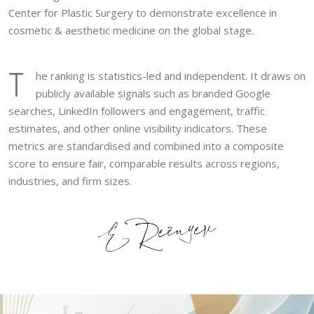
Center for Plastic Surgery to demonstrate excellence in
cosmetic & aesthetic medicine on the global stage.
T
he ranking is statistics-led and independent. It draws on
publicly available signals such as branded Google
searches, LinkedIn followers and engagement, traffic
estimates, and other online visibility indicators. These
metrics are standardised and combined into a composite
score to ensure fair, comparable results across regions,
industries, and firm sizes.