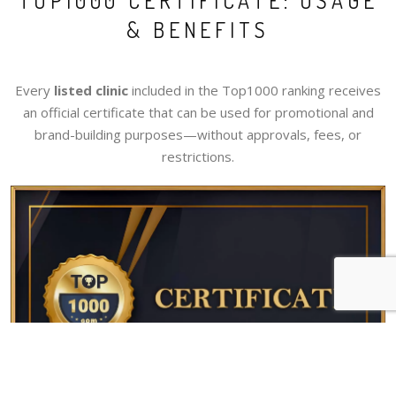
TOP1000 CERTIFICATE: USAGE
& BENEFITS
Every
listed clinic
included in the Top1000 ranking receives
an official certificate that can be used for promotional and
brand-building purposes—without approvals, fees, or
restrictions.