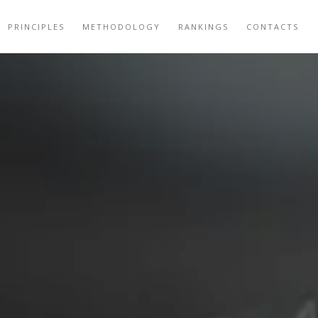
PRINCIPLES
METHODOLOGY
RANKINGS
CONTACTS