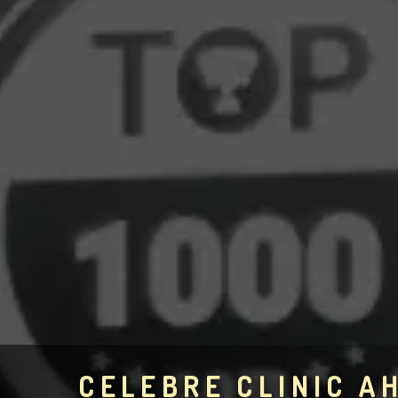
CELEBRE CLINIC 