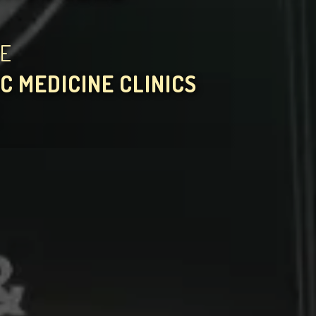
HE
C MEDICINE CLINICS