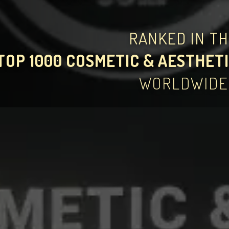
RANKED IN T
TOP 1000 COSMETIC & AESTHETI
WORLDWIDE