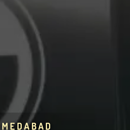
AHMEDABAD