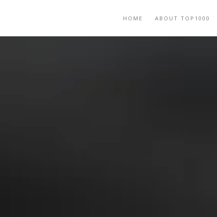
HOME
ABOUT TOP1000