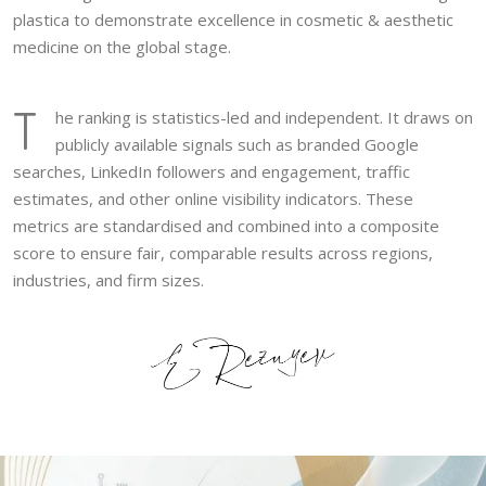
plastica to demonstrate excellence in cosmetic & aesthetic
medicine on the global stage.
T
he ranking is statistics-led and independent. It draws on
publicly available signals such as branded Google
searches, LinkedIn followers and engagement, traffic
estimates, and other online visibility indicators. These
metrics are standardised and combined into a composite
score to ensure fair, comparable results across regions,
industries, and firm sizes.