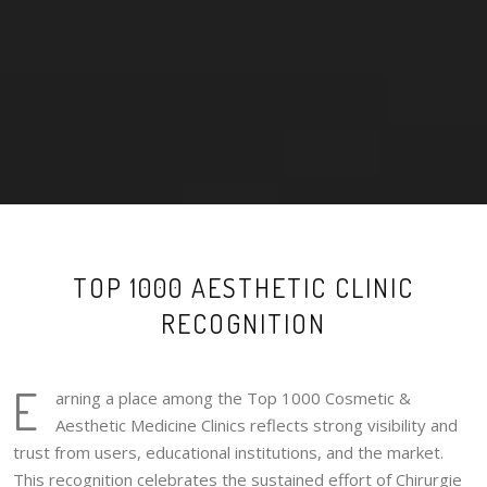
TOP 1000 AESTHETIC CLINIC
RECOGNITION
E
arning a place among the Top 1000 Cosmetic &
Aesthetic Medicine Clinics reflects strong visibility and
trust from users, educational institutions, and the market.
This recognition celebrates the sustained effort of Chirurgie