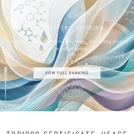
THE TOP1000 RANKING
Access the complete list, methodology, and ranking insights
via the button below.
VIEW FULL RANKING