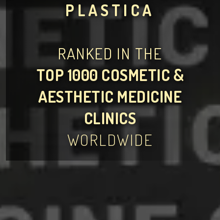
PLASTICA
RANKED IN THE
TOP 1000 COSMETIC &
AESTHETIC MEDICINE
CLINICS
WORLDWIDE