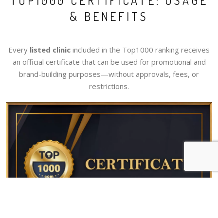
TOP1000 CERTIFICATE: USAGE
& BENEFITS
Every
listed clinic
included in the Top1000 ranking receives
an official certificate that can be used for promotional and
brand-building purposes—without approvals, fees, or
restrictions.