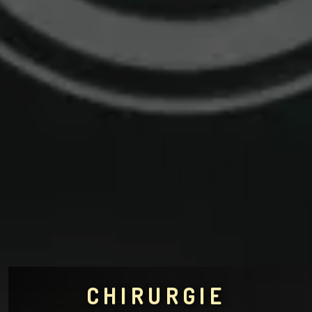
CHIRURGIE