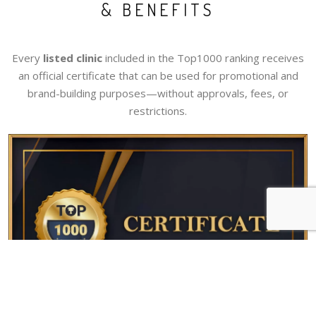
& BENEFITS
Every
listed clinic
included in the Top1000 ranking receives
an official certificate that can be used for promotional and
brand-building purposes—without approvals, fees, or
restrictions.