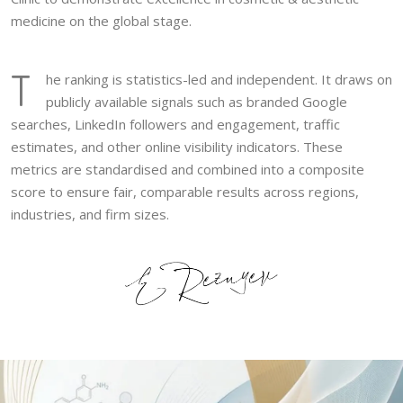
medicine on the global stage.
T
he ranking is statistics-led and independent. It draws on
publicly available signals such as branded Google
searches, LinkedIn followers and engagement, traffic
estimates, and other online visibility indicators. These
metrics are standardised and combined into a composite
score to ensure fair, comparable results across regions,
industries, and firm sizes.