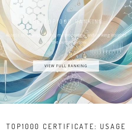
THE TOP1000 RANKING
Access the complete list, methodology, and ranking insights
via the button below.
VIEW FULL RANKING
TOP1000 CERTIFICATE: USAGE