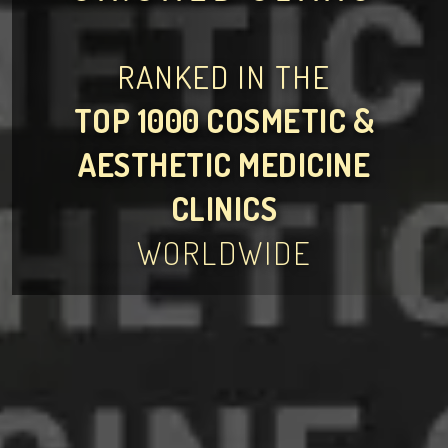
RANKED IN THE
TOP 1000 COSMETIC &
AESTHETIC MEDICINE
CLINICS
WORLDWIDE