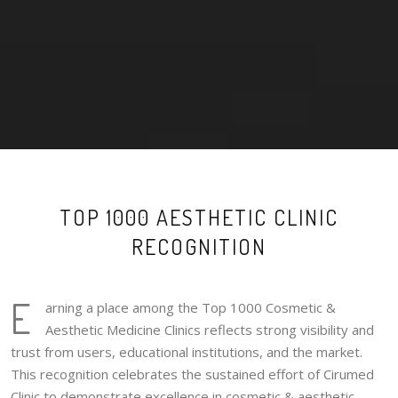
TOP 1000 AESTHETIC CLINIC
RECOGNITION
E
arning a place among the Top 1000 Cosmetic &
Aesthetic Medicine Clinics reflects strong visibility and
trust from users, educational institutions, and the market.
This recognition celebrates the sustained effort of Cirumed
Clinic to demonstrate excellence in cosmetic & aesthetic