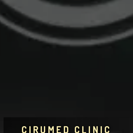
CIRUMED CLINIC