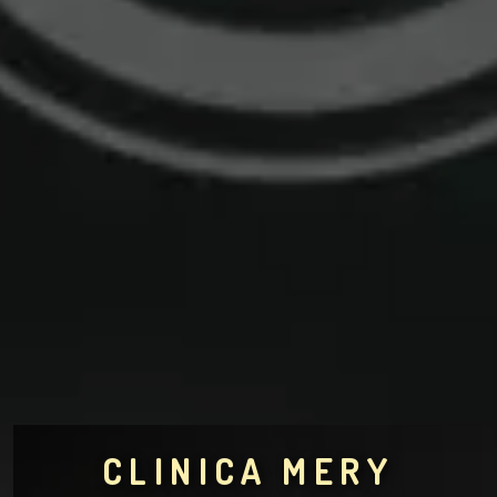
CLINICA MERY