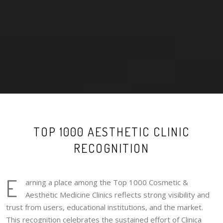
TOP 1000 AESTHETIC CLINIC
RECOGNITION
E
arning a place among the Top 1000 Cosmetic &
Aesthetic Medicine Clinics reflects strong visibility and
trust from users, educational institutions, and the market.
This recognition celebrates the sustained effort of Clinica