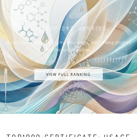
THE TOP1000 RANKING
Access the complete list, methodology, and ranking insights
via the button below.
VIEW FULL RANKING