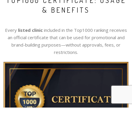
TOP1000 CERTIFICATE: USAGE
& BENEFITS
Every
listed clinic
included in the Top1000 ranking receives
an official certificate that can be used for promotional and
brand-building purposes—without approvals, fees, or
restrictions.