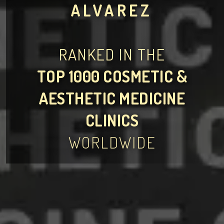
ALVAREZ
RANKED IN THE
TOP 1000 COSMETIC &
AESTHETIC MEDICINE
CLINICS
WORLDWIDE