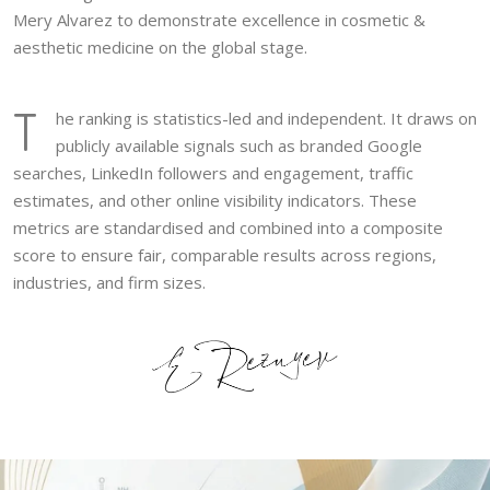
Mery Alvarez to demonstrate excellence in cosmetic &
aesthetic medicine on the global stage.
T
he ranking is statistics-led and independent. It draws on
publicly available signals such as branded Google
searches, LinkedIn followers and engagement, traffic
estimates, and other online visibility indicators. These
metrics are standardised and combined into a composite
score to ensure fair, comparable results across regions,
industries, and firm sizes.