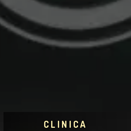
CLINICA