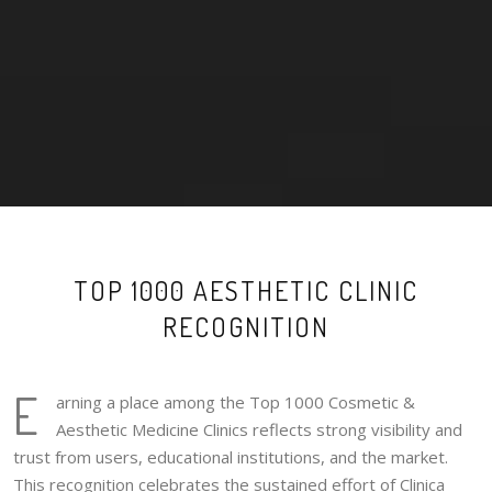
TOP 1000 AESTHETIC CLINIC
RECOGNITION
E
arning a place among the Top 1000 Cosmetic &
Aesthetic Medicine Clinics reflects strong visibility and
trust from users, educational institutions, and the market.
This recognition celebrates the sustained effort of Clinica