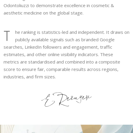
Odontoliuzzi to demonstrate excellence in cosmetic &
aesthetic medicine on the global stage.
T
he ranking is statistics-led and independent. It draws on
publicly available signals such as branded Google
searches, LinkedIn followers and engagement, traffic
estimates, and other online visibility indicators. These
metrics are standardised and combined into a composite
score to ensure fair, comparable results across regions,
industries, and firm sizes.