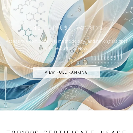
THE TOP1000 RANKING
Access the complete list, methodology, and ranking insights
via the button below.
VIEW FULL RANKING