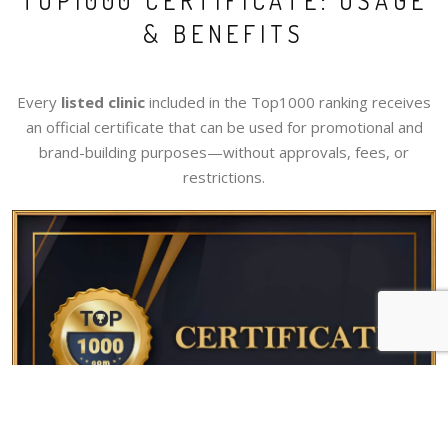
TOP1000 CERTIFICATE: USAGE
& BENEFITS
Every
listed clinic
included in the Top1000 ranking receives
an official certificate that can be used for promotional and
brand-building purposes—without approvals, fees, or
restrictions.