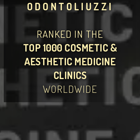
ODONTOLIUZZI
RANKED IN THE
TOP 1000 COSMETIC &
AESTHETIC MEDICINE
CLINICS
WORLDWIDE