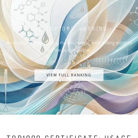
THE TOP1000 RANKING
Access the complete list, methodology, and ranking insights
via the button below.
VIEW FULL RANKING