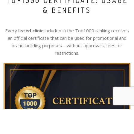
TOP1000 CERTIFICATE: USAGE
& BENEFITS
Every
listed clinic
included in the Top1000 ranking receives
an official certificate that can be used for promotional and
brand-building purposes—without approvals, fees, or
restrictions.