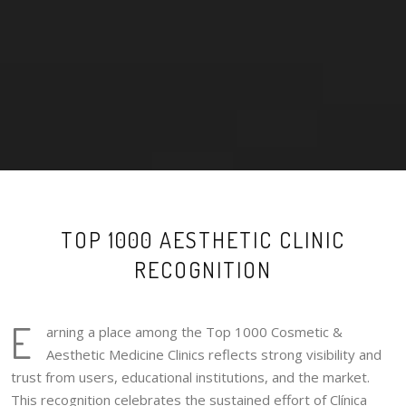
TOP 1000 AESTHETIC CLINIC
RECOGNITION
E
arning a place among the Top 1000 Cosmetic &
Aesthetic Medicine Clinics reflects strong visibility and
trust from users, educational institutions, and the market.
This recognition celebrates the sustained effort of Clínica