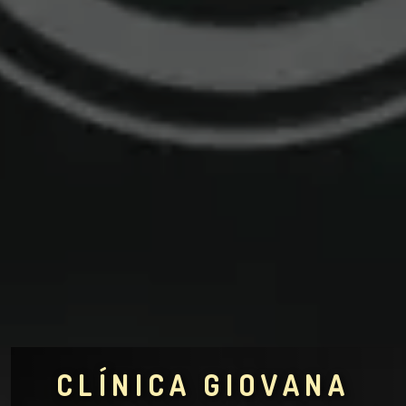
CLÍNICA GIOVANA