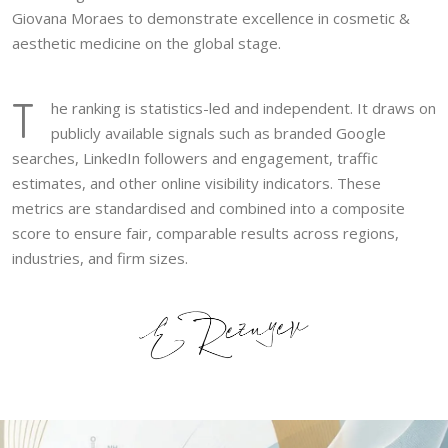
Giovana Moraes to demonstrate excellence in cosmetic &
aesthetic medicine on the global stage.
T
he ranking is statistics-led and independent. It draws on
publicly available signals such as branded Google
searches, LinkedIn followers and engagement, traffic
estimates, and other online visibility indicators. These
metrics are standardised and combined into a composite
score to ensure fair, comparable results across regions,
industries, and firm sizes.