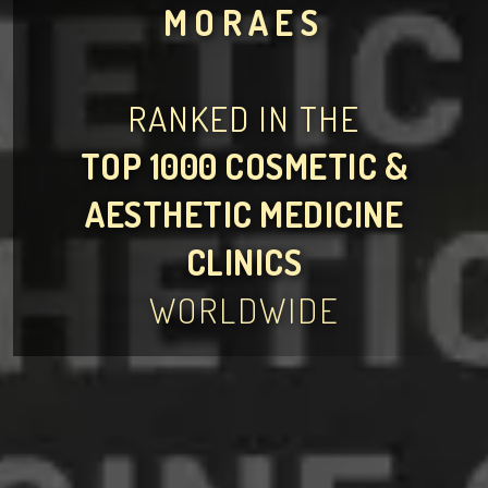
MORAES
RANKED IN THE
TOP 1000 COSMETIC &
AESTHETIC MEDICINE
CLINICS
WORLDWIDE