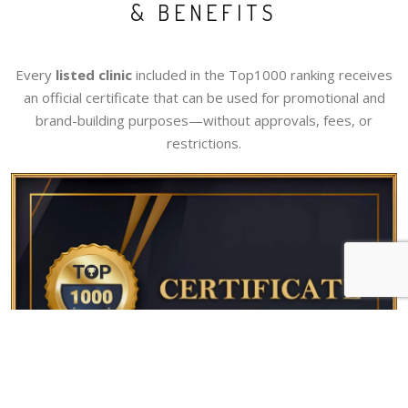
& BENEFITS
Every
listed clinic
included in the Top1000 ranking receives
an official certificate that can be used for promotional and
brand-building purposes—without approvals, fees, or
restrictions.