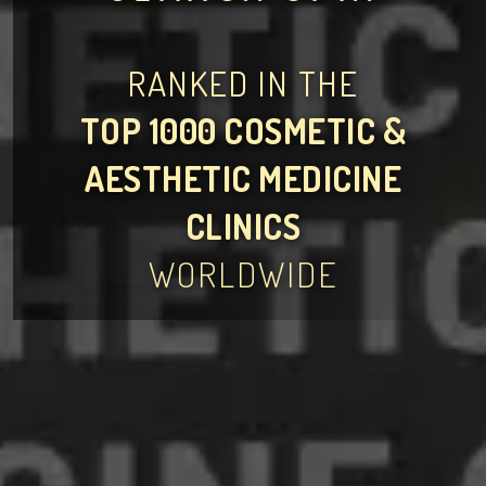
RANKED IN THE
TOP 1000 COSMETIC &
AESTHETIC MEDICINE
CLINICS
WORLDWIDE