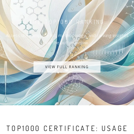
THE TOP1000 RANKING
Access the complete list, methodology, and ranking insights
via the button below.
VIEW FULL RANKING
TOP1000 CERTIFICATE: USAGE