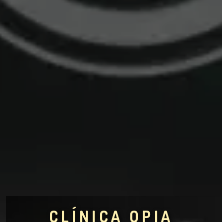
CLÍNICA OPIA