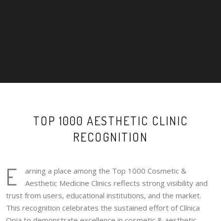
TOP 1000 AESTHETIC CLINIC
RECOGNITION
E
arning a place among the Top 1000 Cosmetic &
Aesthetic Medicine Clinics reflects strong visibility and
trust from users, educational institutions, and the market.
This recognition celebrates the sustained effort of Clínica
Opia to demonstrate excellence in cosmetic & aesthetic