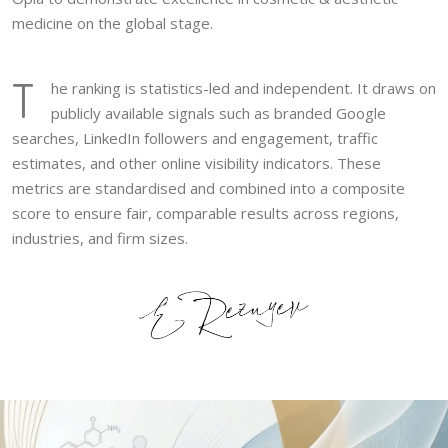
medicine on the global stage.
T
he ranking is statistics-led and independent. It draws on
publicly available signals such as branded Google
searches, LinkedIn followers and engagement, traffic
estimates, and other online visibility indicators. These
metrics are standardised and combined into a composite
score to ensure fair, comparable results across regions,
industries, and firm sizes.