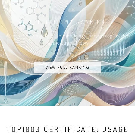
THE TOP1000 RANKING
Access the complete list, methodology, and ranking insights
via the button below.
VIEW FULL RANKING
TOP1000 CERTIFICATE: USAGE