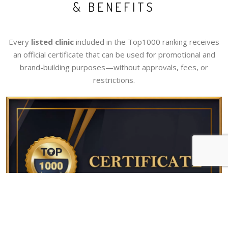
& BENEFITS
Every
listed clinic
included in the Top1000 ranking receives
an official certificate that can be used for promotional and
brand-building purposes—without approvals, fees, or
restrictions.