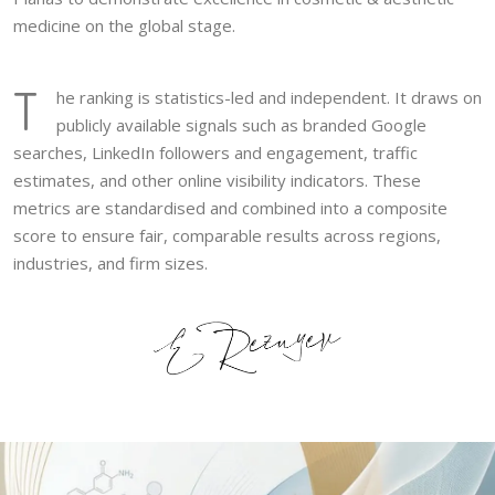
medicine on the global stage.
T
he ranking is statistics-led and independent. It draws on
publicly available signals such as branded Google
searches, LinkedIn followers and engagement, traffic
estimates, and other online visibility indicators. These
metrics are standardised and combined into a composite
score to ensure fair, comparable results across regions,
industries, and firm sizes.