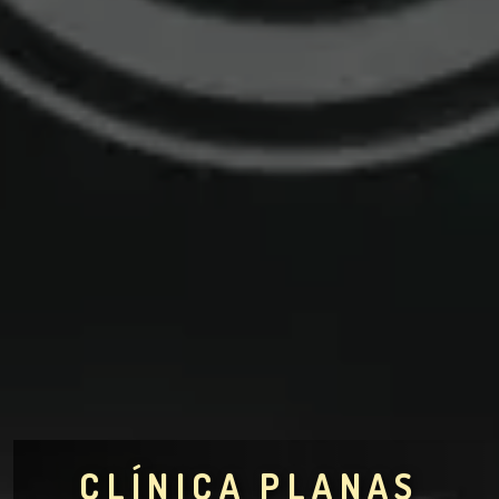
CLÍNICA PLANAS