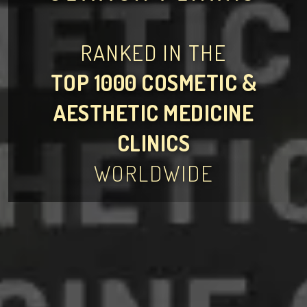
RANKED IN THE
TOP 1000 COSMETIC &
AESTHETIC MEDICINE
CLINICS
WORLDWIDE