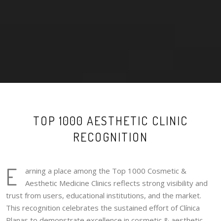
TOP 1000 AESTHETIC CLINIC
RECOGNITION
E
arning a place among the Top 1000 Cosmetic &
Aesthetic Medicine Clinics reflects strong visibility and
trust from users, educational institutions, and the market.
This recognition celebrates the sustained effort of Clínica
Planas to demonstrate excellence in cosmetic & aesthetic