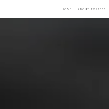
HOME
ABOUT TOP1000