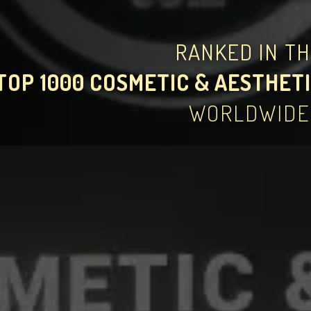
RANKED IN T
TOP 1000 COSMETIC & AESTHETI
WORLDWIDE