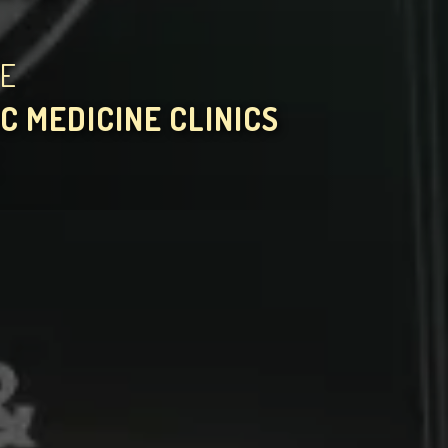
HE
C MEDICINE CLINICS