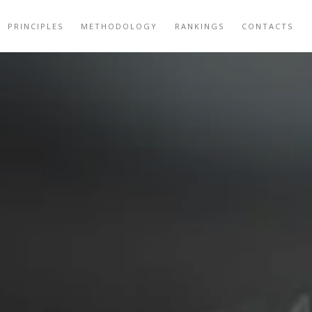
PRINCIPLES
METHODOLOGY
RANKINGS
CONTACTS