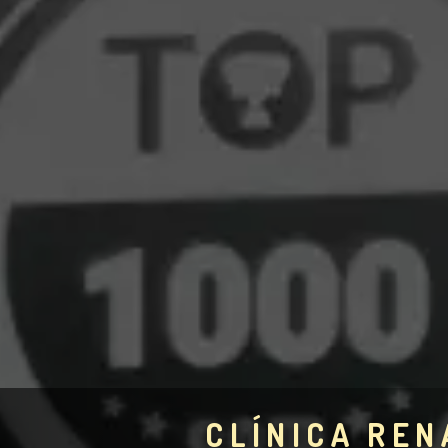
CLÍNICA REN