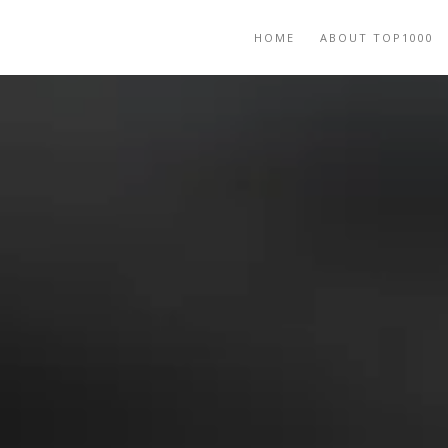
HOME
ABOUT TOP1000