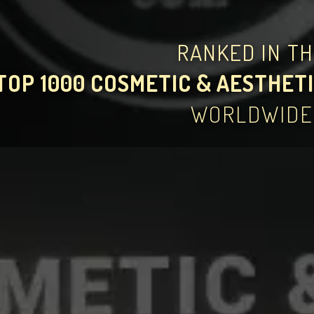
RANKED IN T
TOP 1000 COSMETIC & AESTHETI
WORLDWIDE