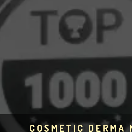
COSMETIC DERMA 