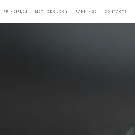
PRINCIPLES
METHODOLOGY
RANKINGS
CONTACTS