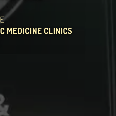
HE
C MEDICINE CLINICS