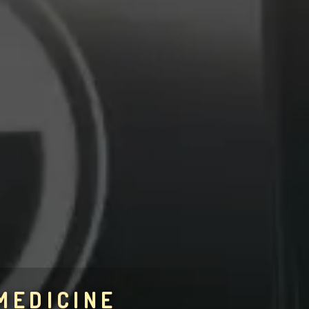
MEDICINE