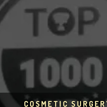
COSMETIC SURGER