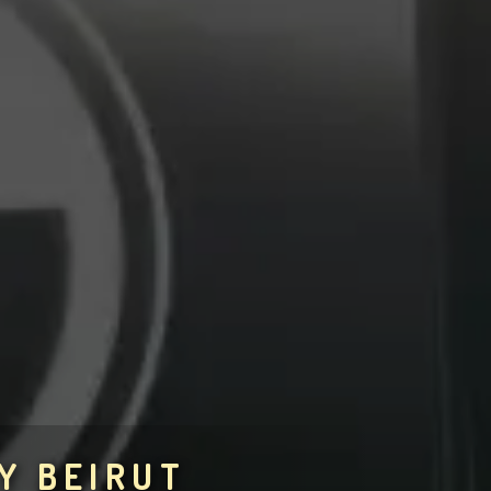
Y BEIRUT