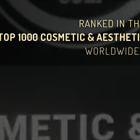
RANKED IN T
TOP 1000 COSMETIC & AESTHETI
WORLDWIDE