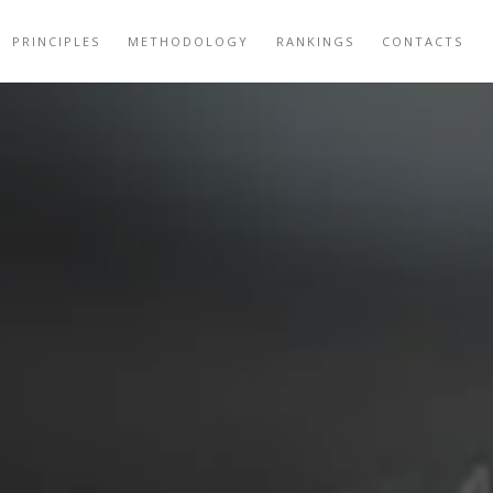
PRINCIPLES
METHODOLOGY
RANKINGS
CONTACTS