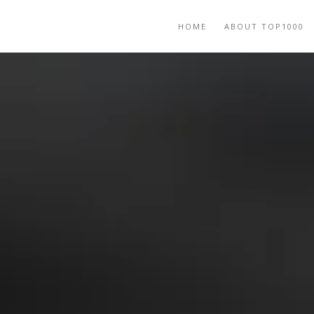
HOME
ABOUT TOP1000