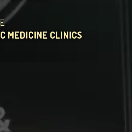
HE
C MEDICINE CLINICS