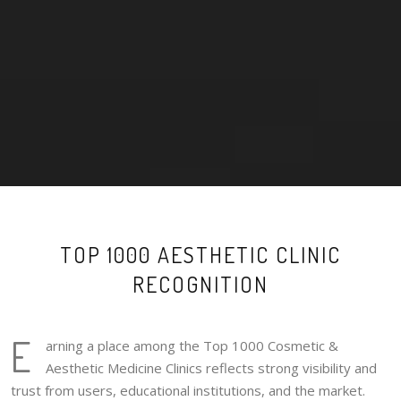
TOP 1000 AESTHETIC CLINIC
RECOGNITION
E
arning a place among the Top 1000 Cosmetic &
Aesthetic Medicine Clinics reflects strong visibility and
trust from users, educational institutions, and the market.