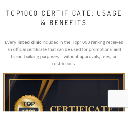
TOP1000 CERTIFICATE: USAGE
& BENEFITS
Every
listed clinic
included in the Top1000 ranking receives
an official certificate that can be used for promotional and
brand-building purposes—without approvals, fees, or
restrictions.