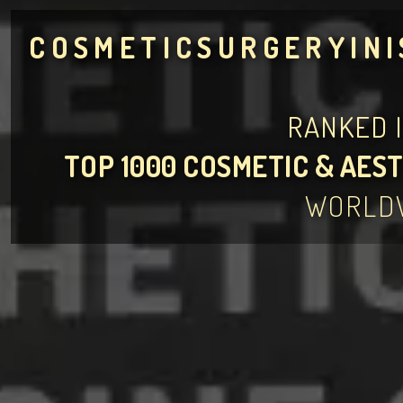
COSMETICSURGERYIN
RANKED 
TOP 1000 COSMETIC & AEST
WORLD