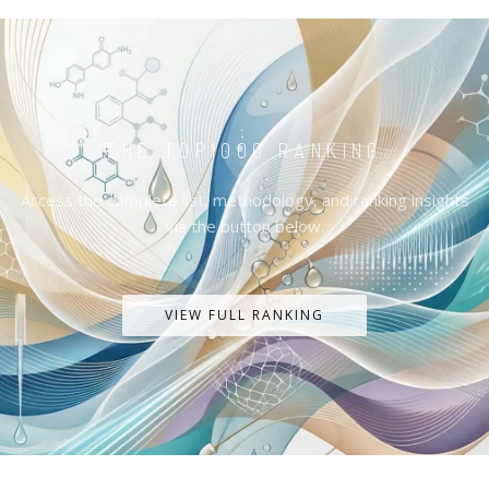
THE TOP1000 RANKING
Access the complete list, methodology, and ranking insights
via the button below.
VIEW FULL RANKING