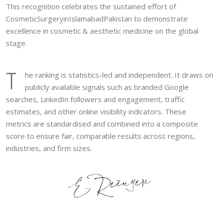
This recognition celebrates the sustained effort of
CosmeticSurgeryinIslamabadPakistan to demonstrate
excellence in cosmetic & aesthetic medicine on the global
stage.
T
he ranking is statistics-led and independent. It draws on
publicly available signals such as branded Google
searches, LinkedIn followers and engagement, traffic
estimates, and other online visibility indicators. These
metrics are standardised and combined into a composite
score to ensure fair, comparable results across regions,
industries, and firm sizes.