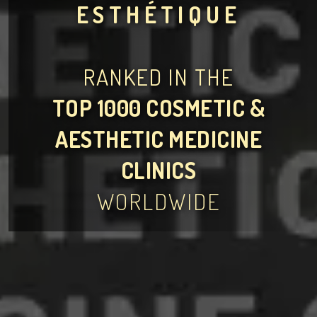
ESTHÉTIQUE
RANKED IN THE
TOP 1000 COSMETIC &
AESTHETIC MEDICINE
CLINICS
WORLDWIDE