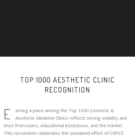
TOP 1000 AESTHETIC CLINIC
RECOGNITION
E
arning a place among the Top 1000 Cosmetic &
Aesthetic Medicine Clinics reflects strong visibility and
trust from users, educational institutions, and the market.
This recognition celebrates the sustained effort of CRPCE