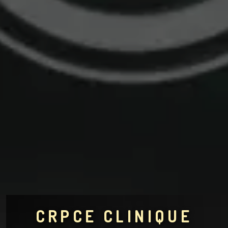
CRPCE CLINIQUE