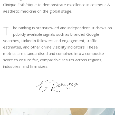
Clinique Esthétique to demonstrate excellence in cosmetic &
aesthetic medicine on the global stage.
T
he ranking is statistics-led and independent. It draws on
publicly available signals such as branded Google
searches, LinkedIn followers and engagement, traffic
estimates, and other online visibility indicators. These
metrics are standardised and combined into a composite
score to ensure fair, comparable results across regions,
industries, and firm sizes.