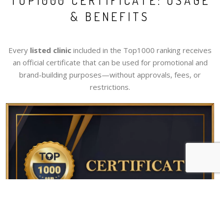
TOP1000 CERTIFICATE: USAGE
& BENEFITS
Every
listed clinic
included in the Top1000 ranking receives
an official certificate that can be used for promotional and
brand-building purposes—without approvals, fees, or
restrictions.