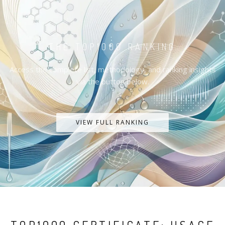
THE TOP1000 RANKING
Access the complete list, methodology, and ranking insights
via the button below.
VIEW FULL RANKING