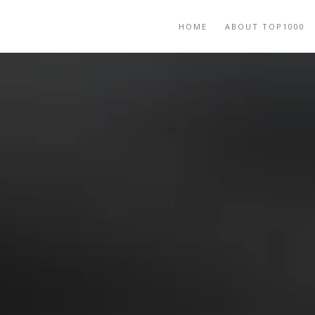
HOME
ABOUT TOP1000