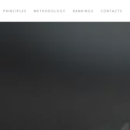
PRINCIPLES
METHODOLOGY
RANKINGS
CONTACTS