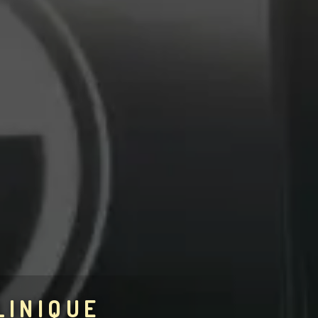
LINIQUE