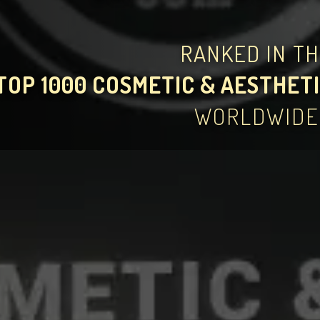
RANKED IN T
TOP 1000 COSMETIC & AESTHETI
WORLDWIDE