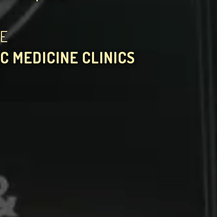
HE
C MEDICINE CLINICS