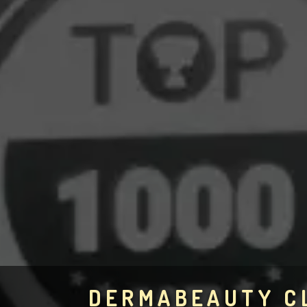
DERMABEAUTY C