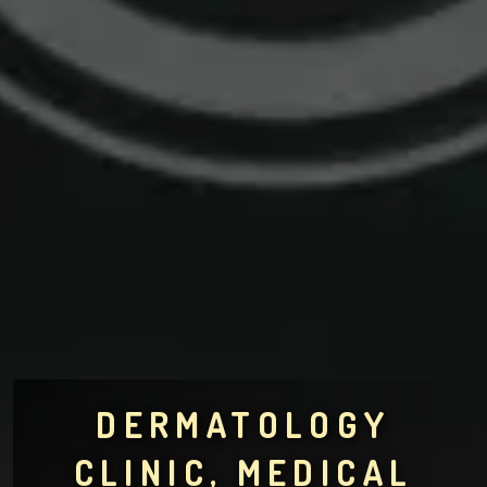
DERMATOLOGY
CLINIC, MEDICAL