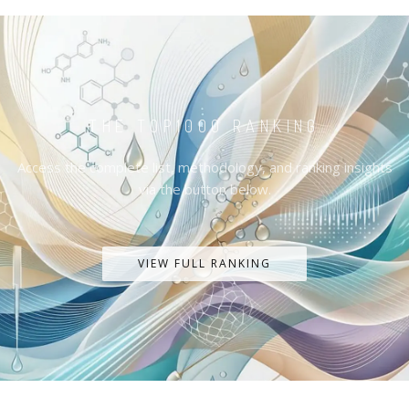
THE TOP1000 RANKING
Access the complete list, methodology, and ranking insights
via the button below.
VIEW FULL RANKING