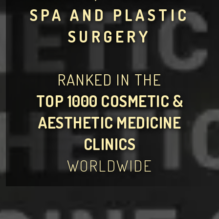
SPA AND PLASTIC
SURGERY
RANKED IN THE
TOP 1000 COSMETIC &
AESTHETIC MEDICINE
CLINICS
WORLDWIDE