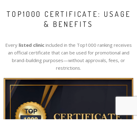
TOP1000 CERTIFICATE: USAGE
& BENEFITS
Every
listed clinic
included in the Top1000 ranking receives
an official certificate that can be used for promotional and
brand-building purposes—without approvals, fees, or
restrictions.