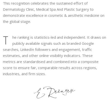
This recognition celebrates the sustained effort of
Dermatology Clinic, Medical Spa And Plastic Surgery to
demonstrate excellence in cosmetic & aesthetic medicine on
the global stage.
T
he ranking is statistics-led and independent. It draws on
publicly available signals such as branded Google
searches, LinkedIn followers and engagement, traffic
estimates, and other online visibility indicators. These
metrics are standardised and combined into a composite
score to ensure fair, comparable results across regions,
industries, and firm sizes.