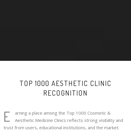
TOP 1000 AESTHETIC CLINIC
RECOGNITION
E
arning a place among the Top 1000 Cosmetic &
Aesthetic Medicine Clinics reflects strong visibility and
trust from users, educational institutions, and the market.