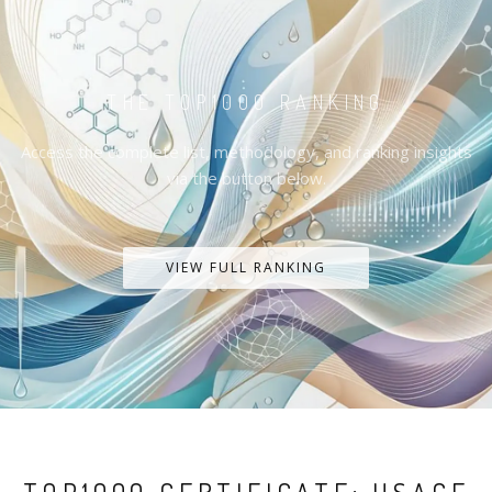
THE TOP1000 RANKING
Access the complete list, methodology, and ranking insights
via the button below.
VIEW FULL RANKING