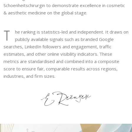
Schoenheitschirurgin to demonstrate excellence in cosmetic
& aesthetic medicine on the global stage.
T
he ranking is statistics-led and independent. It draws on
publicly available signals such as branded Google
searches, LinkedIn followers and engagement, traffic
estimates, and other online visibility indicators. These
metrics are standardised and combined into a composite
score to ensure fair, comparable results across regions,
industries, and firm sizes.