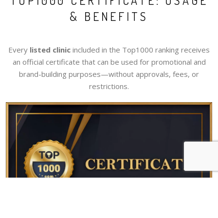
TOP1000 CERTIFICATE: USAGE
& BENEFITS
Every
listed clinic
included in the Top1000 ranking receives
an official certificate that can be used for promotional and
brand-building purposes—without approvals, fees, or
restrictions.