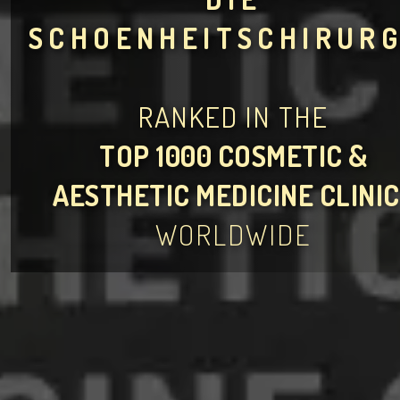
SCHOENHEITSCHIRURG
RANKED IN THE
TOP 1000 COSMETIC &
AESTHETIC MEDICINE CLINI
WORLDWIDE