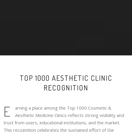
TOP 1000 AESTHETIC CLINIC
RECOGNITION
E
arning a place among the Top 1000 Cosmetic &
Aesthetic Medicine Clinics reflects strong visibility and
trust from users, educational institutions, and the market.
This recognition celebrates the sustained effort of Die