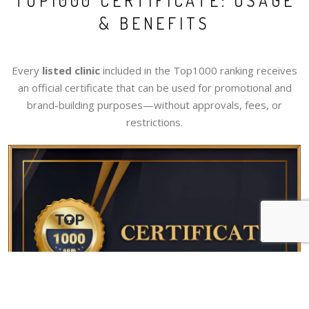
TOP1000 CERTIFICATE: USAGE
& BENEFITS
Every
listed clinic
included in the Top1000 ranking receives
an official certificate that can be used for promotional and
brand-building purposes—without approvals, fees, or
restrictions.