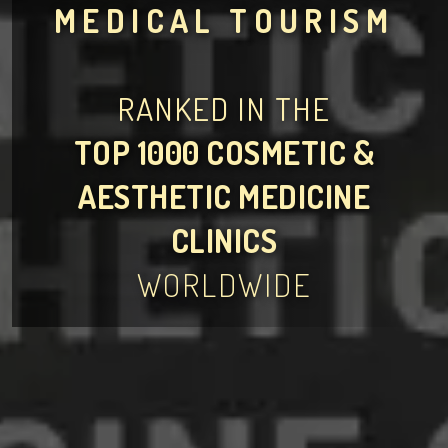
MEDICAL TOURISM
RANKED IN THE
TOP 1000 COSMETIC &
AESTHETIC MEDICINE
CLINICS
WORLDWIDE