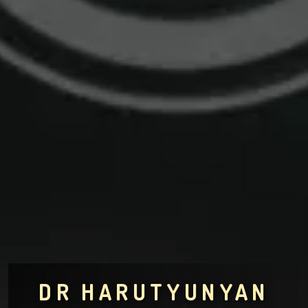
DR HARUTYUNYAN