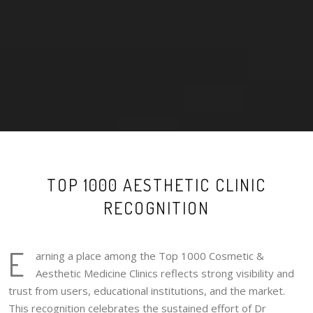
TOP 1000 AESTHETIC CLINIC
RECOGNITION
E
arning a place among the Top 1000 Cosmetic &
Aesthetic Medicine Clinics reflects strong visibility and
trust from users, educational institutions, and the market.
This recognition celebrates the sustained effort of Dr