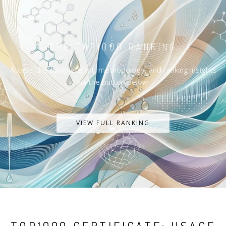
THE TOP1000 RANKING
Access the complete list, methodology, and ranking insights
via the button below.
VIEW FULL RANKING