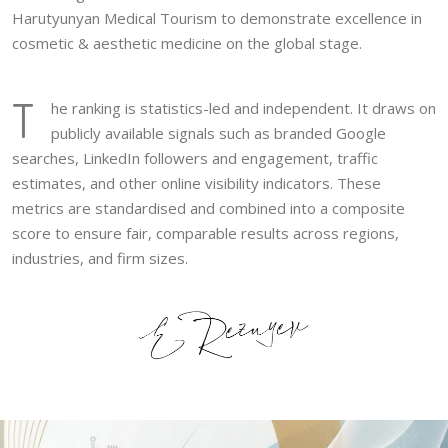
Harutyunyan Medical Tourism to demonstrate excellence in
cosmetic & aesthetic medicine on the global stage.
T
he ranking is statistics-led and independent. It draws on
publicly available signals such as branded Google
searches, LinkedIn followers and engagement, traffic
estimates, and other online visibility indicators. These
metrics are standardised and combined into a composite
score to ensure fair, comparable results across regions,
industries, and firm sizes.