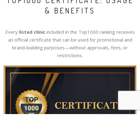
TOP1000 CERTIFICATE: USAGE
& BENEFITS
Every
listed clinic
included in the Top1000 ranking receives
an official certificate that can be used for promotional and
brand-building purposes—without approvals, fees, or
restrictions.