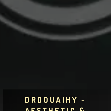
DRDOUAIHY -
AESTHETIC &