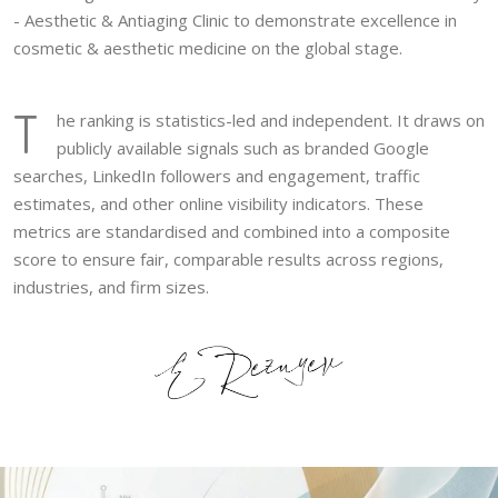
- Aesthetic & Antiaging Clinic to demonstrate excellence in
cosmetic & aesthetic medicine on the global stage.
T
he ranking is statistics-led and independent. It draws on
publicly available signals such as branded Google
searches, LinkedIn followers and engagement, traffic
estimates, and other online visibility indicators. These
metrics are standardised and combined into a composite
score to ensure fair, comparable results across regions,
industries, and firm sizes.