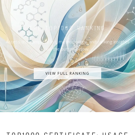
THE TOP1000 RANKING
Access the complete list, methodology, and ranking insights
via the button below.
VIEW FULL RANKING