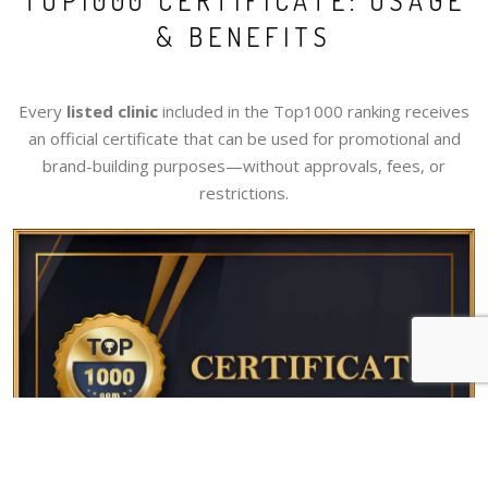
TOP1000 CERTIFICATE: USAGE
& BENEFITS
Every
listed clinic
included in the Top1000 ranking receives
an official certificate that can be used for promotional and
brand-building purposes—without approvals, fees, or
restrictions.