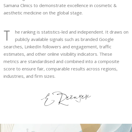
Samana Clinics to demonstrate excellence in cosmetic &
aesthetic medicine on the global stage.
T
he ranking is statistics-led and independent. It draws on
publicly available signals such as branded Google
searches, LinkedIn followers and engagement, traffic
estimates, and other online visibility indicators. These
metrics are standardised and combined into a composite
score to ensure fair, comparable results across regions,
industries, and firm sizes.