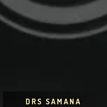
DRS SAMANA