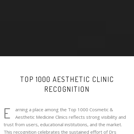
TOP 1000 AESTHETIC CLINIC
RECOGNITION
E
arning a place among the Top 1000 Cosmetic &
Aesthetic Medicine Clinics reflects strong visibility and
trust from users, educational institutions, and the market.
This recognition celebrates the sustained effort of Drs