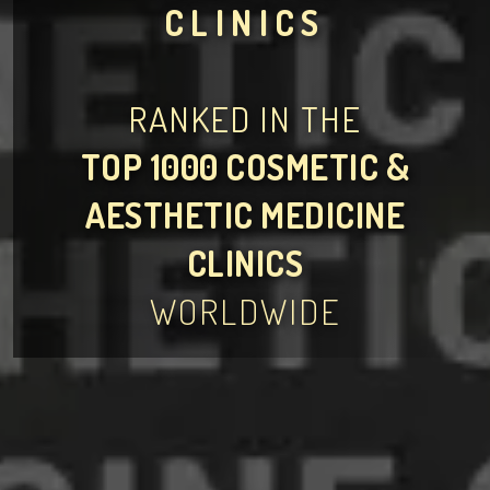
CLINICS
RANKED IN THE
TOP 1000 COSMETIC &
AESTHETIC MEDICINE
CLINICS
WORLDWIDE