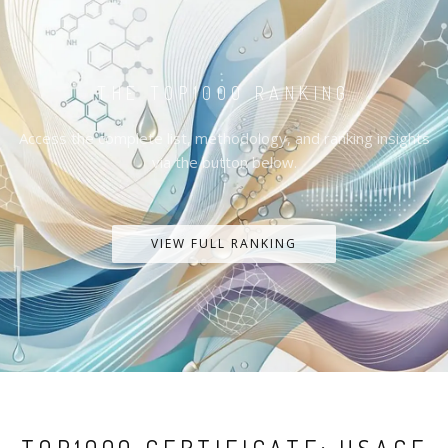
THE TOP1000 RANKING
Access the complete list, methodology, and ranking insights
via the button below.
VIEW FULL RANKING