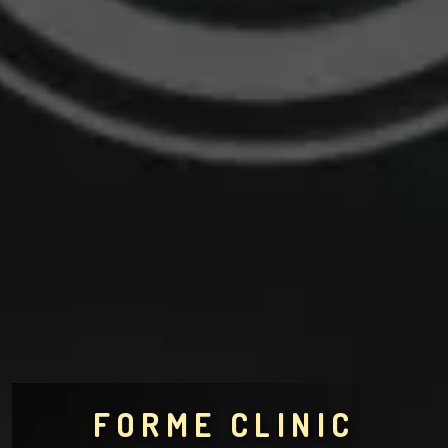
FORME CLINIC