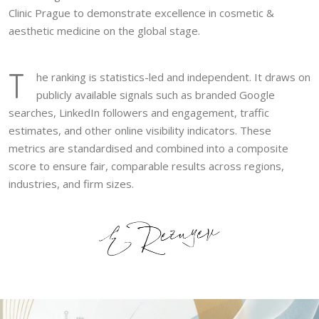
Clinic Prague to demonstrate excellence in cosmetic &
aesthetic medicine on the global stage.
T
he ranking is statistics-led and independent. It draws on
publicly available signals such as branded Google
searches, LinkedIn followers and engagement, traffic
estimates, and other online visibility indicators. These
metrics are standardised and combined into a composite
score to ensure fair, comparable results across regions,
industries, and firm sizes.