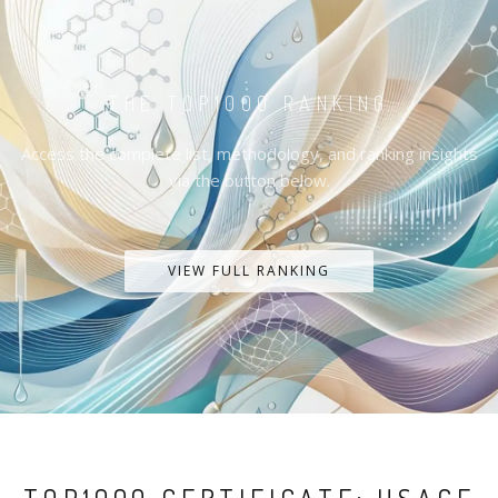
THE TOP1000 RANKING
Access the complete list, methodology, and ranking insights
via the button below.
VIEW FULL RANKING