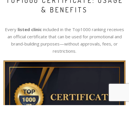
TOP1000 CERTIFICATE: USAGE
& BENEFITS
Every
listed clinic
included in the Top1000 ranking receives
an official certificate that can be used for promotional and
brand-building purposes—without approvals, fees, or
restrictions.