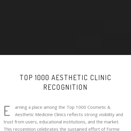
TOP 1000 AESTHETIC CLINIC
RECOGNITION
E
arning a place among the Top 1000 Cosmetic &
Aesthetic Medicine Clinics reflects strong visibility and
trust from users, educational institutions, and the market.
This recognition celebrates the sustained effort of Forme