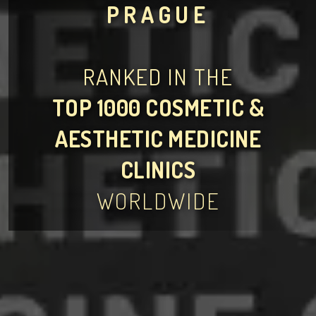
PRAGUE
RANKED IN THE
TOP 1000 COSMETIC &
AESTHETIC MEDICINE
CLINICS
WORLDWIDE