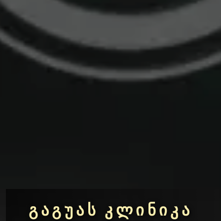
ᲒᲐᲒᲣᲐᲡ ᲙᲚᲘᲜᲘᲙᲐ