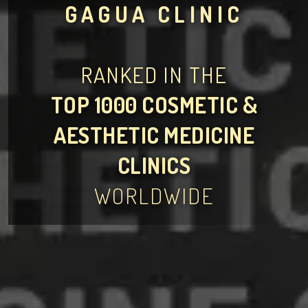
GAGUA CLINIC
RANKED IN THE
TOP 1000 COSMETIC &
AESTHETIC MEDICINE
CLINICS
WORLDWIDE