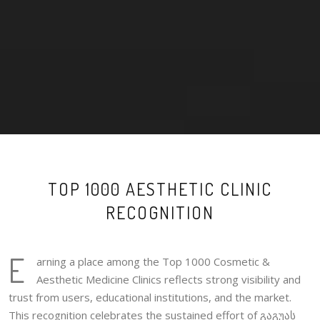
TOP 1000 AESTHETIC CLINIC
RECOGNITION
E
arning a place among the Top 1000 Cosmetic &
Aesthetic Medicine Clinics reflects strong visibility and
trust from users, educational institutions, and the market.
This recognition celebrates the sustained effort of გაგუას