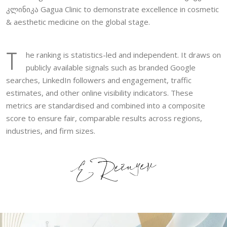
კლინიკა Gagua Clinic to demonstrate excellence in cosmetic
& aesthetic medicine on the global stage.
T
he ranking is statistics-led and independent. It draws on
publicly available signals such as branded Google
searches, LinkedIn followers and engagement, traffic
estimates, and other online visibility indicators. These
metrics are standardised and combined into a composite
score to ensure fair, comparable results across regions,
industries, and firm sizes.