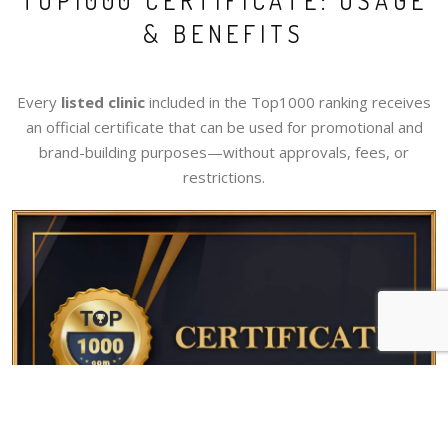
TOP1000 CERTIFICATE: USAGE
& BENEFITS
Every
listed clinic
included in the Top1000 ranking receives
an official certificate that can be used for promotional and
brand-building purposes—without approvals, fees, or
restrictions.