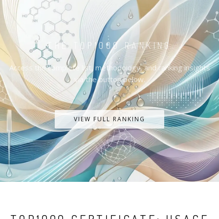
THE TOP1000 RANKING
Access the complete list, methodology, and ranking insights
via the button below.
VIEW FULL RANKING