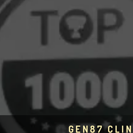
GEN87 CLIN