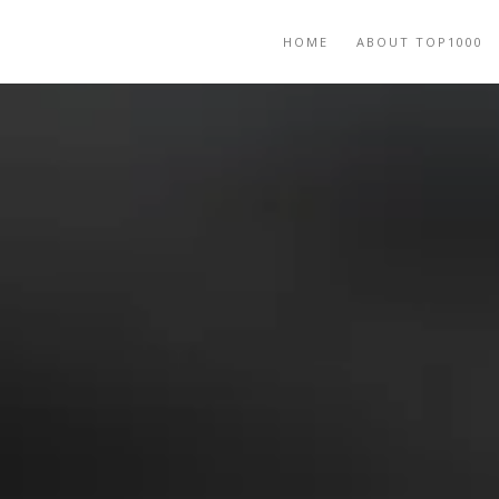
HOME
ABOUT TOP1000