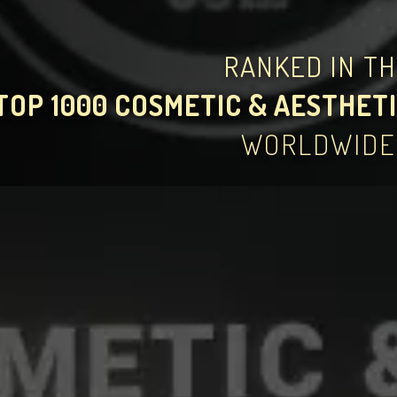
RANKED IN T
TOP 1000 COSMETIC & AESTHETI
WORLDWIDE