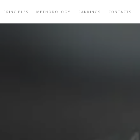
PRINCIPLES
METHODOLOGY
RANKINGS
CONTACTS