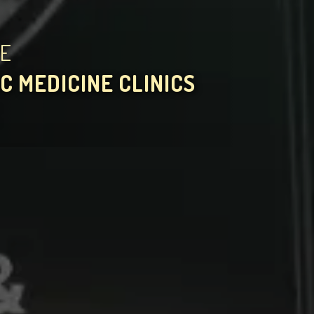
HE
C MEDICINE CLINICS