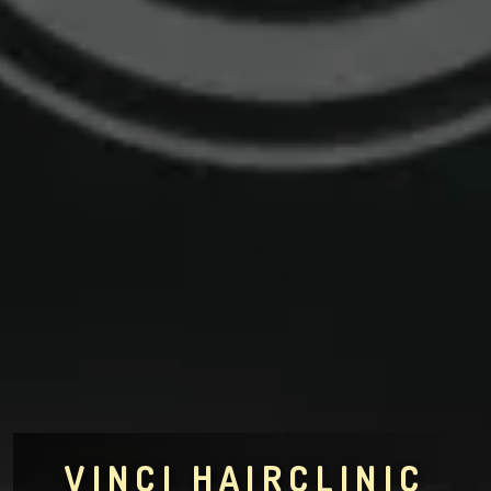
VINCI HAIRCLINIC