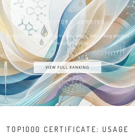
THE TOP1000 RANKING
Access the complete list, methodology, and ranking insights
via the button below.
VIEW FULL RANKING
TOP1000 CERTIFICATE: USAGE