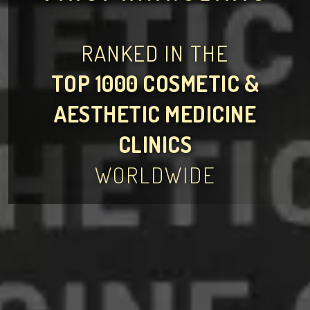
RANKED IN THE
TOP 1000 COSMETIC &
AESTHETIC MEDICINE
CLINICS
WORLDWIDE