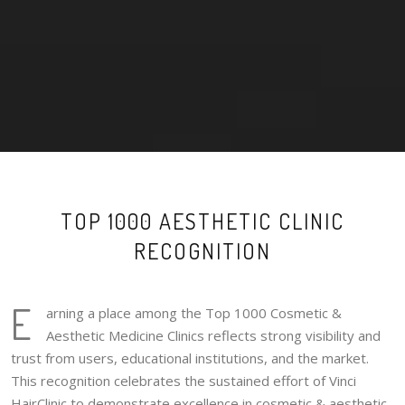
TOP 1000 AESTHETIC CLINIC
RECOGNITION
E
arning a place among the Top 1000 Cosmetic &
Aesthetic Medicine Clinics reflects strong visibility and
trust from users, educational institutions, and the market.
This recognition celebrates the sustained effort of Vinci
HairClinic to demonstrate excellence in cosmetic & aesthetic