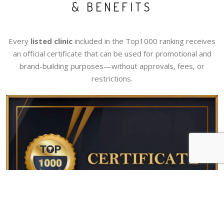
& BENEFITS
Every
listed clinic
included in the Top1000 ranking receives
an official certificate that can be used for promotional and
brand-building purposes—without approvals, fees, or
restrictions.