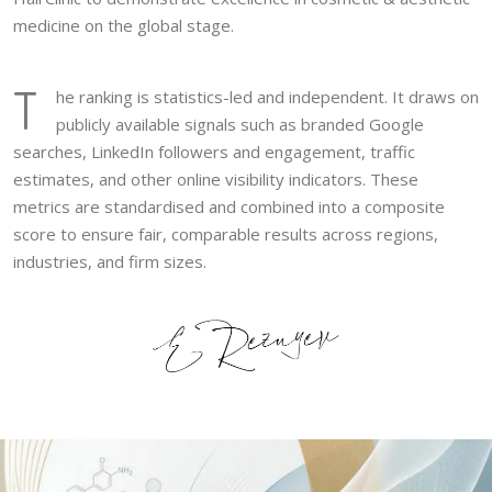
medicine on the global stage.
T
he ranking is statistics-led and independent. It draws on
publicly available signals such as branded Google
searches, LinkedIn followers and engagement, traffic
estimates, and other online visibility indicators. These
metrics are standardised and combined into a composite
score to ensure fair, comparable results across regions,
industries, and firm sizes.