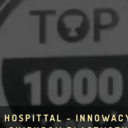
HOSPITTAL - INNOWAC