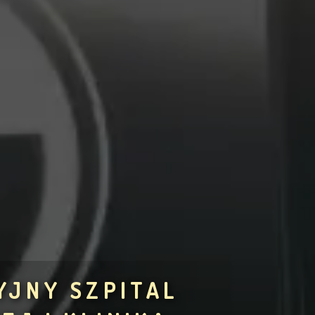
YJNY SZPITAL