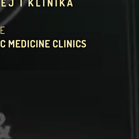
EJ I KLINIKA
HE
C MEDICINE CLINICS