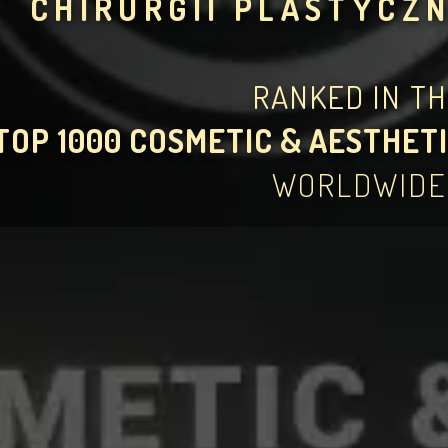
CHIRURGII PLASTYCZN
RANKED IN T
TOP 1000 COSMETIC & AESTHETI
WORLDWIDE