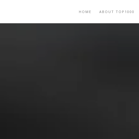
HOME
ABOUT TOP1000