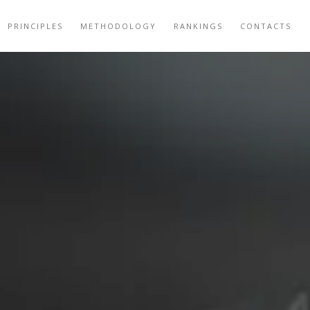
PRINCIPLES
METHODOLOGY
RANKINGS
CONTACTS