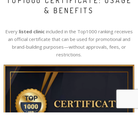
TOP1000 CERTIFICATE: USAGE
& BENEFITS
Every
listed clinic
included in the Top1000 ranking receives
an official certificate that can be used for promotional and
brand-building purposes—without approvals, fees, or
restrictions.