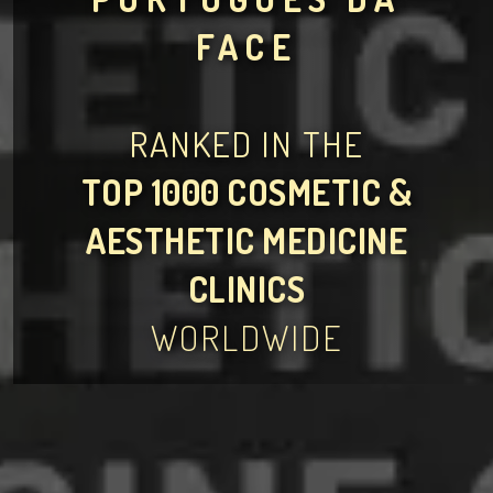
FACE
RANKED IN THE
TOP 1000 COSMETIC &
AESTHETIC MEDICINE
CLINICS
WORLDWIDE