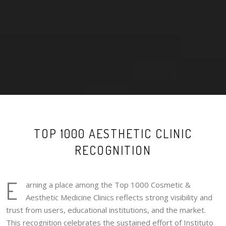
TOP 1000 AESTHETIC CLINIC
RECOGNITION
E
arning a place among the Top 1000 Cosmetic &
Aesthetic Medicine Clinics reflects strong visibility and
trust from users, educational institutions, and the market.
This recognition celebrates the sustained effort of Instituto