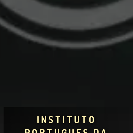
INSTITUTO
PORTUGUES DA