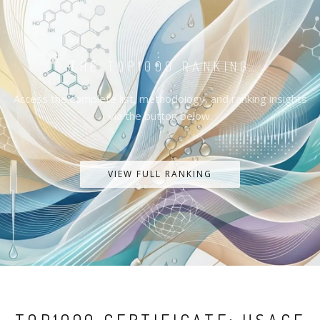
THE TOP1000 RANKING
Access the complete list, methodology, and ranking insights
via the button below.
VIEW FULL RANKING