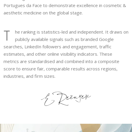
Portugues da Face to demonstrate excellence in cosmetic &
aesthetic medicine on the global stage.
T
he ranking is statistics-led and independent. It draws on
publicly available signals such as branded Google
searches, LinkedIn followers and engagement, traffic
estimates, and other online visibility indicators. These
metrics are standardised and combined into a composite
score to ensure fair, comparable results across regions,
industries, and firm sizes.