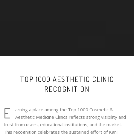
TOP 1000 AESTHETIC CLINIC
RECOGNITION
E
arning a place among the Top 1000 Cosmetic &
Aesthetic Medicine Clinics reflects strong visibility and
trust from users, educational institutions, and the market.
This recognition celebrates the sustained effort of Kani