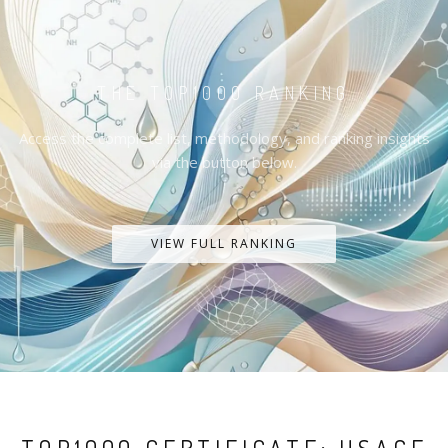
THE TOP1000 RANKING
Access the complete list, methodology, and ranking insights
via the button below.
VIEW FULL RANKING