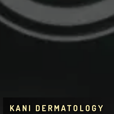
KANI DERMATOLOGY