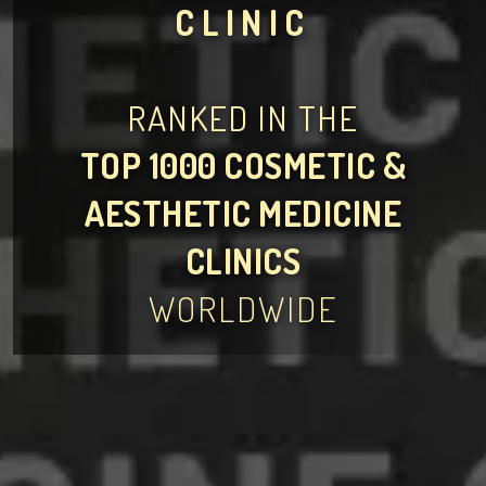
CLINIC
RANKED IN THE
TOP 1000 COSMETIC &
AESTHETIC MEDICINE
CLINICS
WORLDWIDE