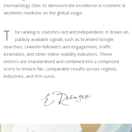
Dermatology Clinic to demonstrate excellence in cosmetic &
aesthetic medicine on the global stage.
T
he ranking is statistics-led and independent. It draws on
publicly available signals such as branded Google
searches, LinkedIn followers and engagement, traffic
estimates, and other online visibility indicators. These
metrics are standardised and combined into a composite
score to ensure fair, comparable results across regions,
industries, and firm sizes.