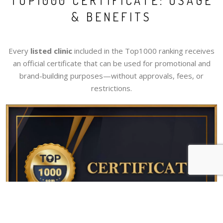
TOP1000 CERTIFICATE: USAGE
& BENEFITS
Every
listed clinic
included in the Top1000 ranking receives
an official certificate that can be used for promotional and
brand-building purposes—without approvals, fees, or
restrictions.