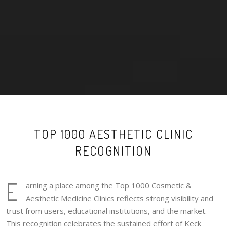
TOP 1000 AESTHETIC CLINIC
RECOGNITION
E
arning a place among the Top 1000 Cosmetic &
Aesthetic Medicine Clinics reflects strong visibility and
trust from users, educational institutions, and the market.
This recognition celebrates the sustained effort of Keck