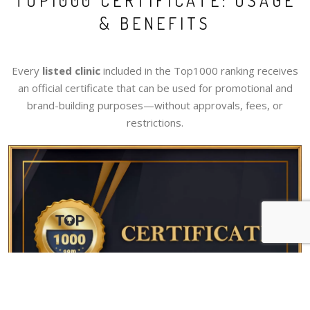
TOP1000 CERTIFICATE: USAGE
& BENEFITS
Every
listed clinic
included in the Top1000 ranking receives
an official certificate that can be used for promotional and
brand-building purposes—without approvals, fees, or
restrictions.