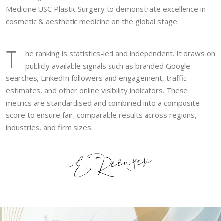
Medicine USC Plastic Surgery to demonstrate excellence in
cosmetic & aesthetic medicine on the global stage.
T
he ranking is statistics-led and independent. It draws on
publicly available signals such as branded Google
searches, LinkedIn followers and engagement, traffic
estimates, and other online visibility indicators. These
metrics are standardised and combined into a composite
score to ensure fair, comparable results across regions,
industries, and firm sizes.