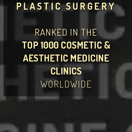
PLASTIC SURGERY
RANKED IN THE
TOP 1000 COSMETIC &
AESTHETIC MEDICINE
CLINICS
WORLDWIDE