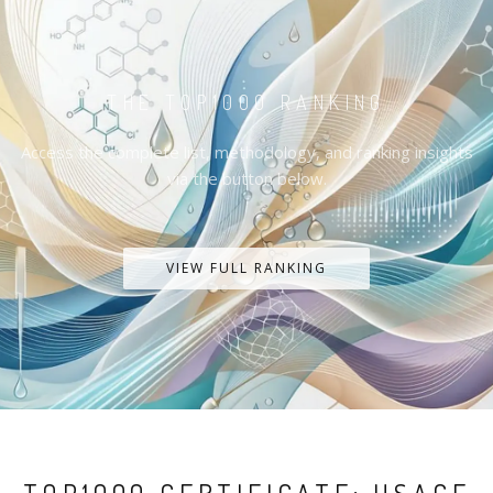
THE TOP1000 RANKING
Access the complete list, methodology, and ranking insights
via the button below.
VIEW FULL RANKING