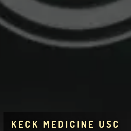
KECK MEDICINE USC