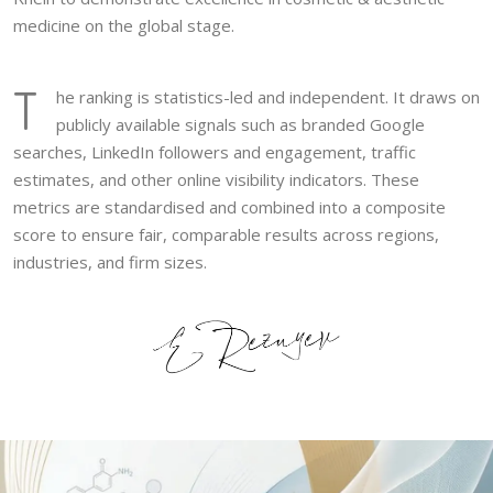
medicine on the global stage.
T
he ranking is statistics-led and independent. It draws on
publicly available signals such as branded Google
searches, LinkedIn followers and engagement, traffic
estimates, and other online visibility indicators. These
metrics are standardised and combined into a composite
score to ensure fair, comparable results across regions,
industries, and firm sizes.