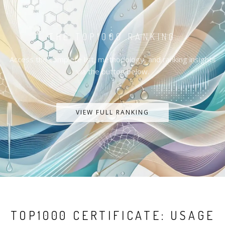
THE TOP1000 RANKING
Access the complete list, methodology, and ranking insights
via the button below.
VIEW FULL RANKING
TOP1000 CERTIFICATE: USAGE