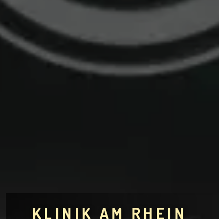
KLINIK AM RHEIN