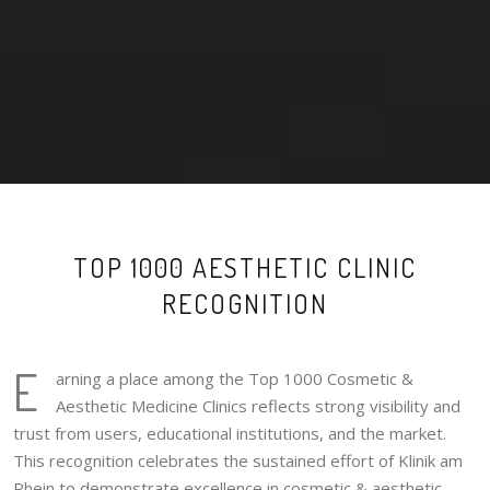
TOP 1000 AESTHETIC CLINIC
RECOGNITION
E
arning a place among the Top 1000 Cosmetic &
Aesthetic Medicine Clinics reflects strong visibility and
trust from users, educational institutions, and the market.
This recognition celebrates the sustained effort of Klinik am
Rhein to demonstrate excellence in cosmetic & aesthetic