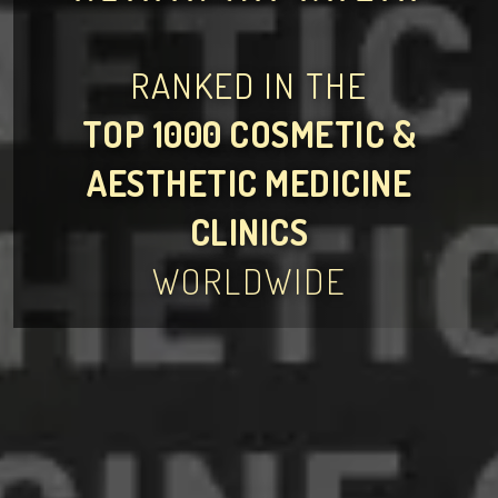
RANKED IN THE
TOP 1000 COSMETIC &
AESTHETIC MEDICINE
CLINICS
WORLDWIDE