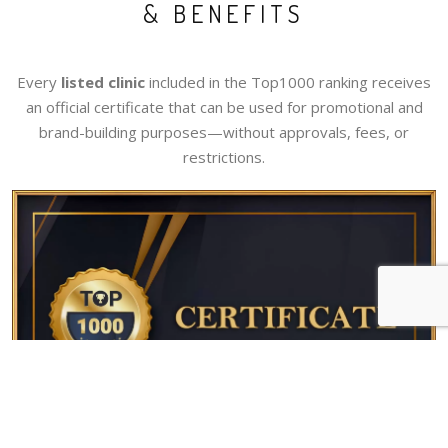
& BENEFITS
Every
listed clinic
included in the Top1000 ranking receives
an official certificate that can be used for promotional and
brand-building purposes—without approvals, fees, or
restrictions.