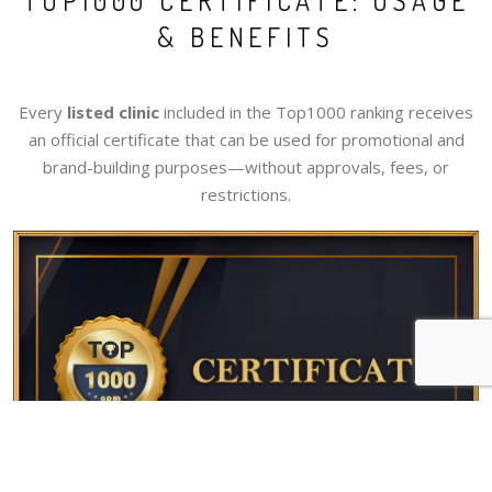
TOP1000 CERTIFICATE: USAGE
& BENEFITS
Every
listed clinic
included in the Top1000 ranking receives
an official certificate that can be used for promotional and
brand-building purposes—without approvals, fees, or
restrictions.