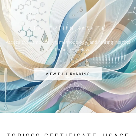
THE TOP1000 RANKING
Access the complete list, methodology, and ranking insights
via the button below.
VIEW FULL RANKING