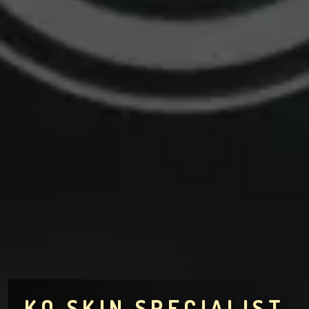
KO SKIN SPECIALIST