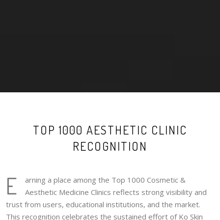
TOP 1000 AESTHETIC CLINIC
RECOGNITION
E
arning a place among the Top 1000 Cosmetic &
Aesthetic Medicine Clinics reflects strong visibility and
trust from users, educational institutions, and the market.
This recognition celebrates the sustained effort of Ko Skin