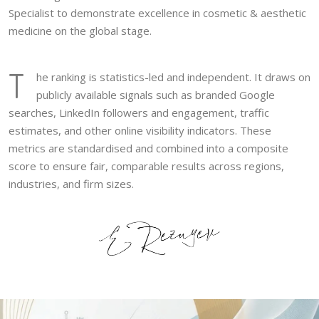
Specialist to demonstrate excellence in cosmetic & aesthetic
medicine on the global stage.
T
he ranking is statistics-led and independent. It draws on
publicly available signals such as branded Google
searches, LinkedIn followers and engagement, traffic
estimates, and other online visibility indicators. These
metrics are standardised and combined into a composite
score to ensure fair, comparable results across regions,
industries, and firm sizes.