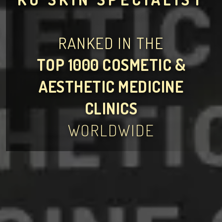
RANKED IN THE
TOP 1000 COSMETIC &
AESTHETIC MEDICINE
CLINICS
WORLDWIDE