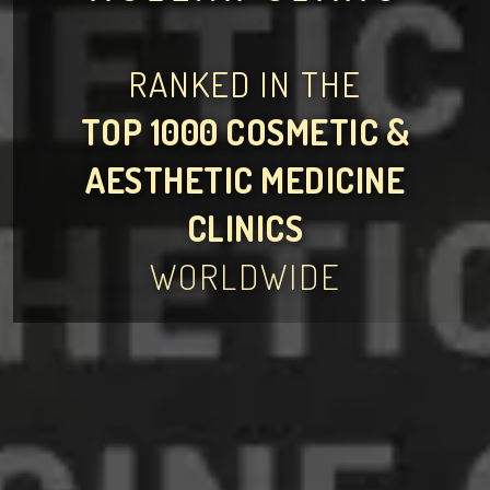
RANKED IN THE
TOP 1000 COSMETIC &
AESTHETIC MEDICINE
CLINICS
WORLDWIDE