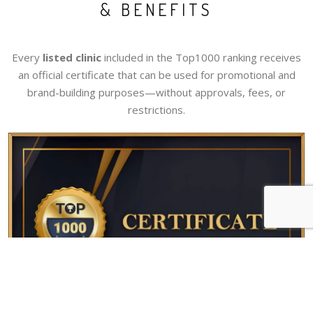
& BENEFITS
Every
listed clinic
included in the Top1000 ranking receives
an official certificate that can be used for promotional and
brand-building purposes—without approvals, fees, or
restrictions.