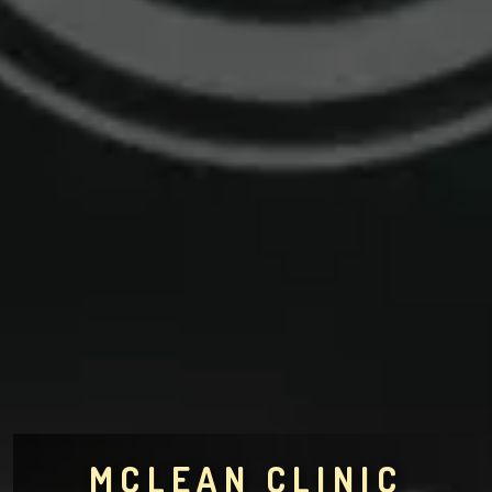
MCLEAN CLINIC