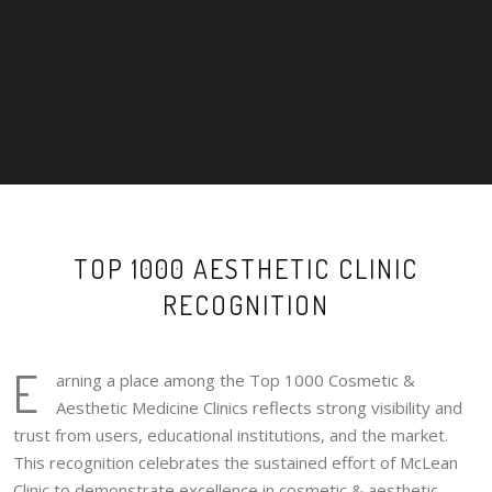
TOP 1000 AESTHETIC CLINIC
RECOGNITION
E
arning a place among the Top 1000 Cosmetic &
Aesthetic Medicine Clinics reflects strong visibility and
trust from users, educational institutions, and the market.
This recognition celebrates the sustained effort of McLean
Clinic to demonstrate excellence in cosmetic & aesthetic