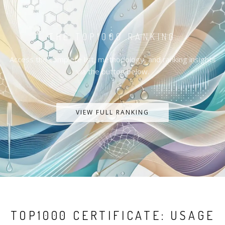
THE TOP1000 RANKING
Access the complete list, methodology, and ranking insights
via the button below.
VIEW FULL RANKING
TOP1000 CERTIFICATE: USAGE