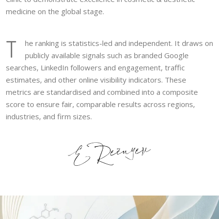
medicine on the global stage.
T
he ranking is statistics-led and independent. It draws on
publicly available signals such as branded Google
searches, LinkedIn followers and engagement, traffic
estimates, and other online visibility indicators. These
metrics are standardised and combined into a composite
score to ensure fair, comparable results across regions,
industries, and firm sizes.