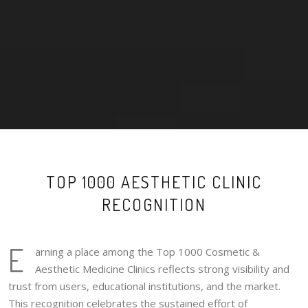
TOP 1000 AESTHETIC CLINIC
RECOGNITION
E
arning a place among the Top 1000 Cosmetic &
Aesthetic Medicine Clinics reflects strong visibility and
trust from users, educational institutions, and the market.
This recognition celebrates the sustained effort of