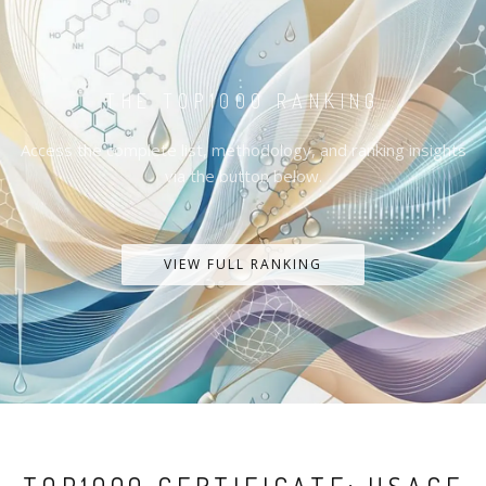
THE TOP1000 RANKING
Access the complete list, methodology, and ranking insights
via the button below.
VIEW FULL RANKING