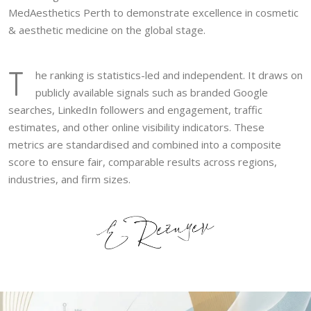
MedAesthetics Perth to demonstrate excellence in cosmetic
& aesthetic medicine on the global stage.
T
he ranking is statistics-led and independent. It draws on
publicly available signals such as branded Google
searches, LinkedIn followers and engagement, traffic
estimates, and other online visibility indicators. These
metrics are standardised and combined into a composite
score to ensure fair, comparable results across regions,
industries, and firm sizes.