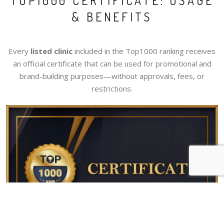
TOP1000 CERTIFICATE: USAGE
& BENEFITS
Every
listed clinic
included in the Top1000 ranking receives
an official certificate that can be used for promotional and
brand-building purposes—without approvals, fees, or
restrictions.