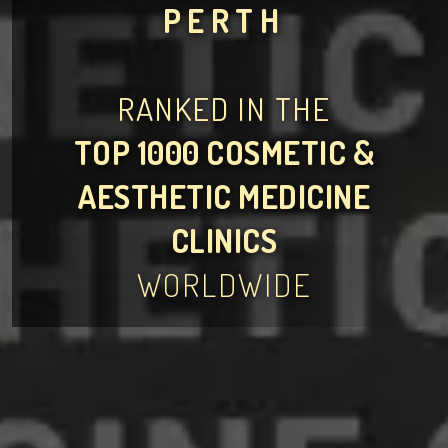
PERTH
RANKED IN THE
TOP 1000 COSMETIC &
AESTHETIC MEDICINE
CLINICS
WORLDWIDE