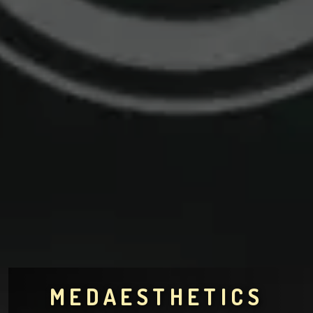
MEDAESTHETICS