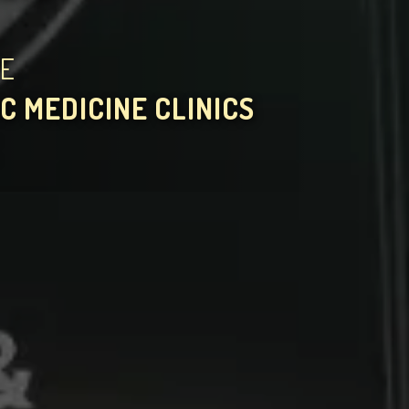
HE
C MEDICINE CLINICS