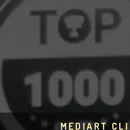
MEDIART CLI