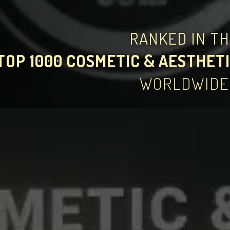
RANKED IN T
TOP 1000 COSMETIC & AESTHETI
WORLDWIDE