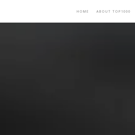
HOME
ABOUT TOP1000