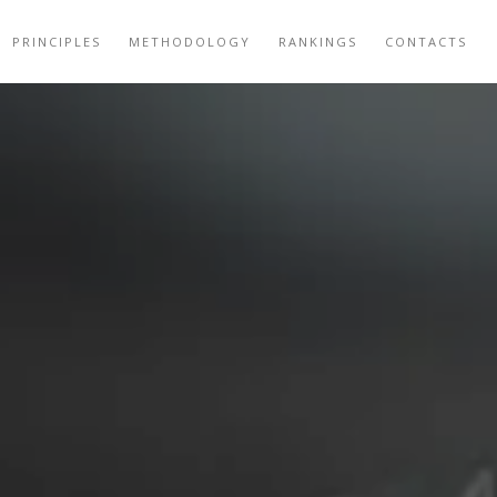
PRINCIPLES
METHODOLOGY
RANKINGS
CONTACTS