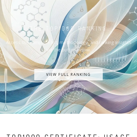
THE TOP1000 RANKING
Access the complete list, methodology, and ranking insights
via the button below.
VIEW FULL RANKING