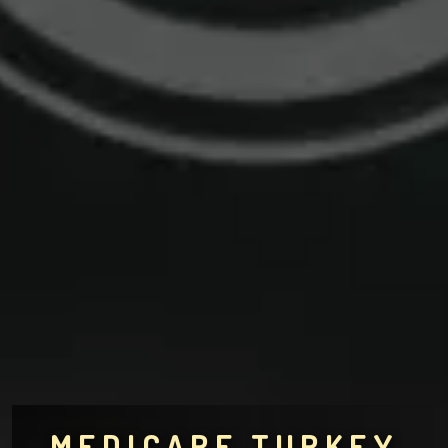
MEDICARE TURKEY