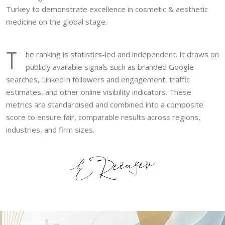
Turkey to demonstrate excellence in cosmetic & aesthetic
medicine on the global stage.
T
he ranking is statistics-led and independent. It draws on
publicly available signals such as branded Google
searches, LinkedIn followers and engagement, traffic
estimates, and other online visibility indicators. These
metrics are standardised and combined into a composite
score to ensure fair, comparable results across regions,
industries, and firm sizes.