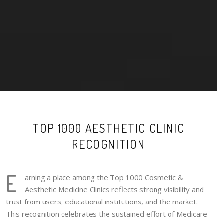
TOP 1000 AESTHETIC CLINIC
RECOGNITION
E
arning a place among the Top 1000 Cosmetic &
Aesthetic Medicine Clinics reflects strong visibility and
trust from users, educational institutions, and the market.
This recognition celebrates the sustained effort of Medicare