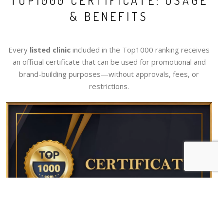
TOP1000 CERTIFICATE: USAGE
& BENEFITS
Every
listed clinic
included in the Top1000 ranking receives
an official certificate that can be used for promotional and
brand-building purposes—without approvals, fees, or
restrictions.