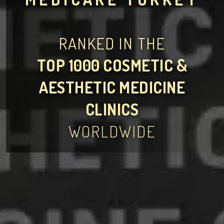
RANKED IN THE
TOP 1000 COSMETIC &
AESTHETIC MEDICINE
CLINICS
WORLDWIDE