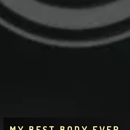
MY BEST BODY EVER