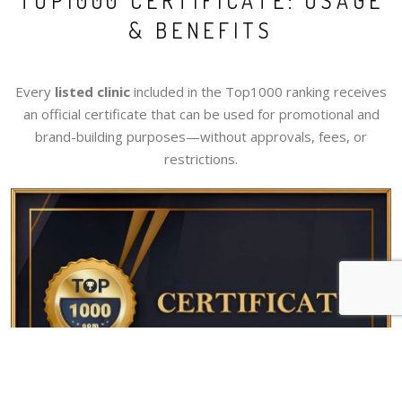
TOP1000 CERTIFICATE: USAGE
& BENEFITS
Every
listed clinic
included in the Top1000 ranking receives
an official certificate that can be used for promotional and
brand-building purposes—without approvals, fees, or
restrictions.