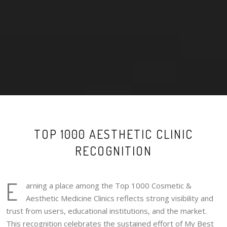
TOP 1000 AESTHETIC CLINIC
RECOGNITION
E
arning a place among the Top 1000 Cosmetic &
Aesthetic Medicine Clinics reflects strong visibility and
trust from users, educational institutions, and the market.
This recognition celebrates the sustained effort of My Best