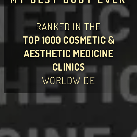
RANKED IN THE
TOP 1000 COSMETIC &
AESTHETIC MEDICINE
CLINICS
WORLDWIDE