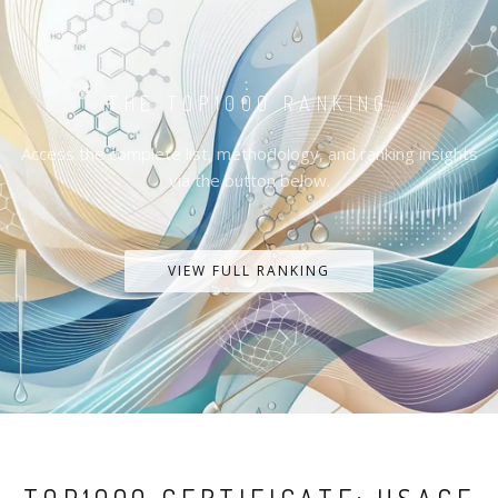
THE TOP1000 RANKING
Access the complete list, methodology, and ranking insights
via the button below.
VIEW FULL RANKING