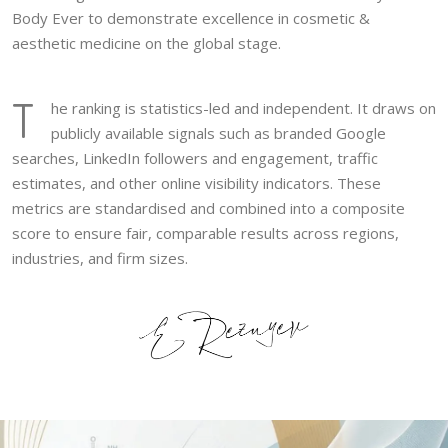
Body Ever to demonstrate excellence in cosmetic &
aesthetic medicine on the global stage.
T
he ranking is statistics-led and independent. It draws on
publicly available signals such as branded Google
searches, LinkedIn followers and engagement, traffic
estimates, and other online visibility indicators. These
metrics are standardised and combined into a composite
score to ensure fair, comparable results across regions,
industries, and firm sizes.