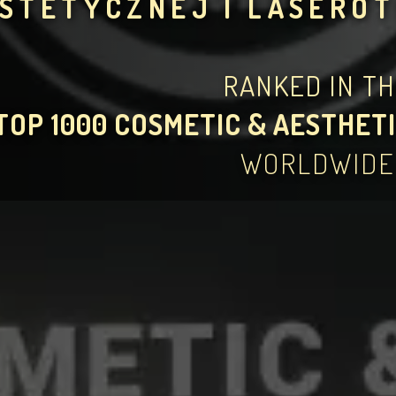
STETYCZNEJ I LASERO
RANKED IN T
TOP 1000 COSMETIC & AESTHETI
WORLDWIDE