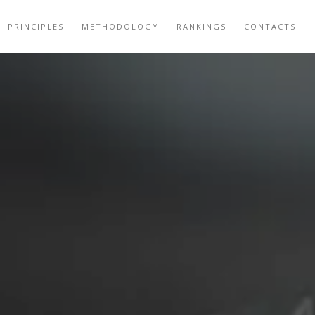
PRINCIPLES
METHODOLOGY
RANKINGS
CONTACTS