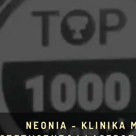
NEONIA - KLINIKA