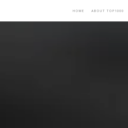
HOME
ABOUT TOP1000