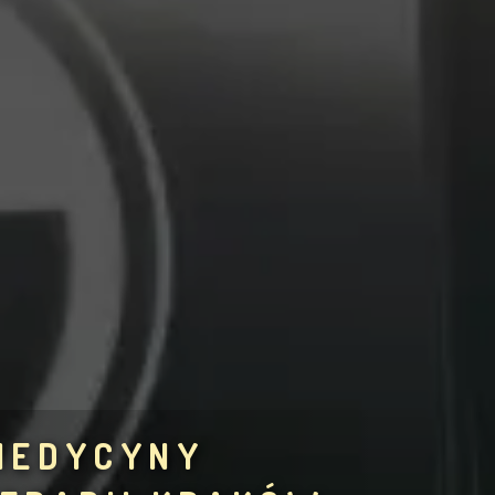
 MEDYCYNY