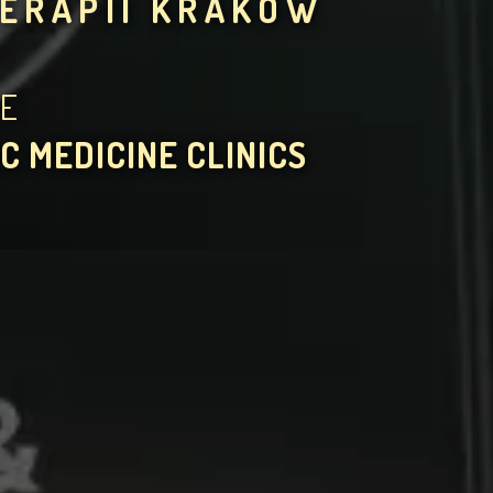
TERAPII KRAKÓW
HE
C MEDICINE CLINICS