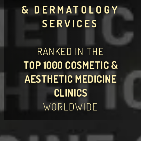
& DERMATOLOGY
SERVICES
RANKED IN THE
TOP 1000 COSMETIC &
AESTHETIC MEDICINE
CLINICS
WORLDWIDE