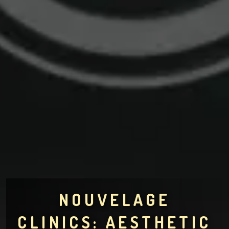
NOUVELAGE
CLINICS: AESTHETIC