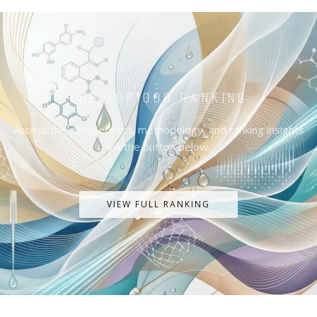
THE TOP1000 RANKING
Access the complete list, methodology, and ranking insights
via the button below.
VIEW FULL RANKING