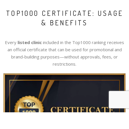
TOP1000 CERTIFICATE: USAGE
& BENEFITS
Every
listed clinic
included in the Top1000 ranking receives
an official certificate that can be used for promotional and
brand-building purposes—without approvals, fees, or
restrictions.