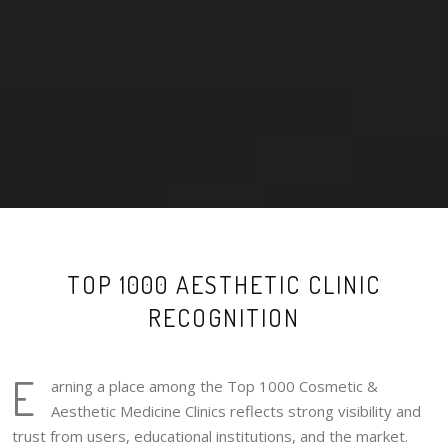
TOP 1000 AESTHETIC CLINIC
RECOGNITION
E
arning a place among the Top 1000 Cosmetic &
Aesthetic Medicine Clinics reflects strong visibility and
trust from users, educational institutions, and the market.