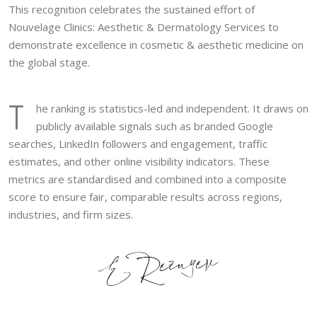
This recognition celebrates the sustained effort of
Nouvelage Clinics: Aesthetic & Dermatology Services to
demonstrate excellence in cosmetic & aesthetic medicine on
the global stage.
T
he ranking is statistics-led and independent. It draws on
publicly available signals such as branded Google
searches, LinkedIn followers and engagement, traffic
estimates, and other online visibility indicators. These
metrics are standardised and combined into a composite
score to ensure fair, comparable results across regions,
industries, and firm sizes.