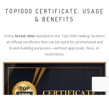
TOP1000 CERTIFICATE: USAGE
& BENEFITS
Every
listed clinic
included in the Top1000 ranking receives
an official certificate that can be used for promotional and
brand-building purposes—without approvals, fees, or
restrictions.