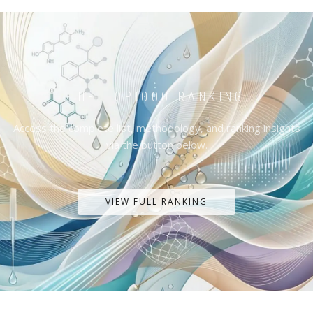
THE TOP1000 RANKING
Access the complete list, methodology, and ranking insights
via the button below.
VIEW FULL RANKING