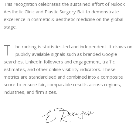
This recognition celebrates the sustained effort of Nulook
Aesthetic Clinic and Plastic Surgery Bali to demonstrate
excellence in cosmetic & aesthetic medicine on the global
stage.
T
he ranking is statistics-led and independent. It draws on
publicly available signals such as branded Google
searches, LinkedIn followers and engagement, traffic
estimates, and other online visibility indicators. These
metrics are standardised and combined into a composite
score to ensure fair, comparable results across regions,
industries, and firm sizes.