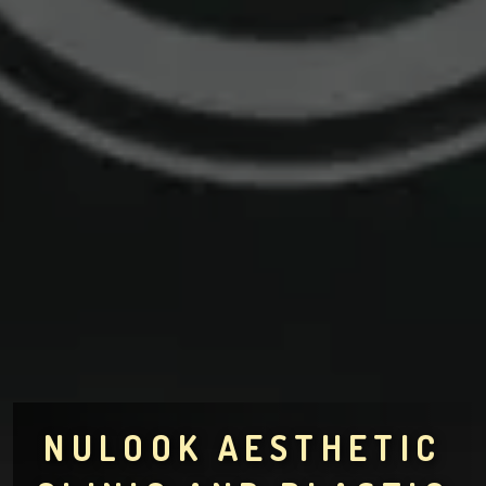
NULOOK AESTHETIC