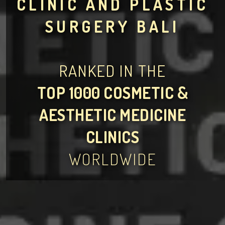
CLINIC AND PLASTIC
SURGERY BALI
RANKED IN THE
TOP 1000 COSMETIC &
AESTHETIC MEDICINE
CLINICS
WORLDWIDE