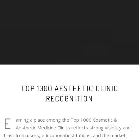
TOP 1000 AESTHETIC CLINIC
RECOGNITION
E
arning a place among the Top 1000 Cosmetic &
Aesthetic Medicine Clinics reflects strong visibility and
trust from users, educational institutions, and the market.