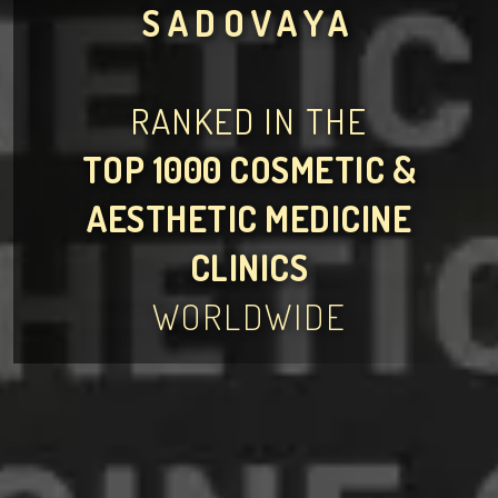
SADOVAYA
RANKED IN THE
TOP 1000 COSMETIC &
AESTHETIC MEDICINE
CLINICS
WORLDWIDE