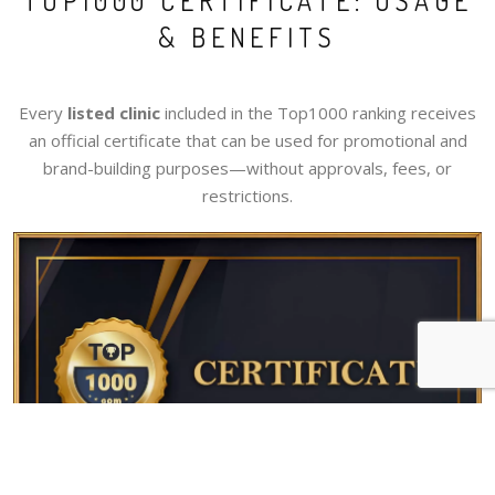
TOP1000 CERTIFICATE: USAGE
& BENEFITS
Every
listed clinic
included in the Top1000 ranking receives
an official certificate that can be used for promotional and
brand-building purposes—without approvals, fees, or
restrictions.