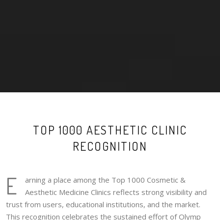
TOP 1000 AESTHETIC CLINIC
RECOGNITION
E
arning a place among the Top 1000 Cosmetic &
Aesthetic Medicine Clinics reflects strong visibility and
trust from users, educational institutions, and the market.
This recognition celebrates the sustained effort of Olymp