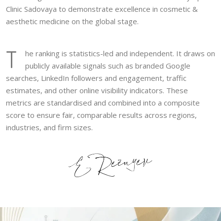
Clinic Sadovaya to demonstrate excellence in cosmetic &
aesthetic medicine on the global stage.
T
he ranking is statistics-led and independent. It draws on
publicly available signals such as branded Google
searches, LinkedIn followers and engagement, traffic
estimates, and other online visibility indicators. These
metrics are standardised and combined into a composite
score to ensure fair, comparable results across regions,
industries, and firm sizes.