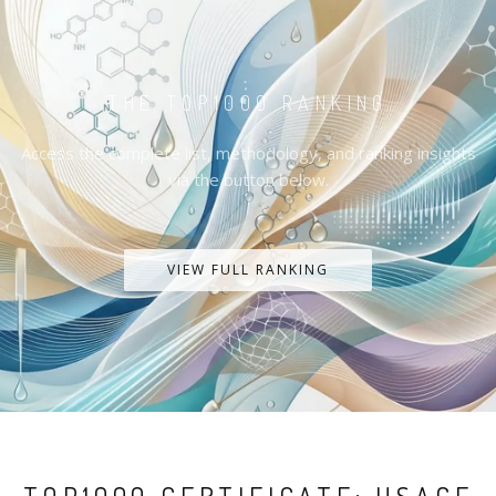
THE TOP1000 RANKING
Access the complete list, methodology, and ranking insights
via the button below.
VIEW FULL RANKING