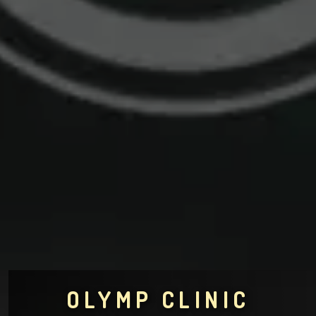
OLYMP CLINIC