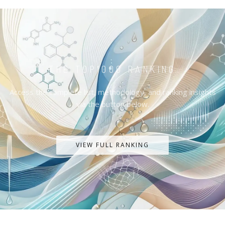
THE TOP1000 RANKING
Access the complete list, methodology, and ranking insights
via the button below.
VIEW FULL RANKING