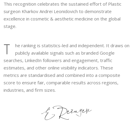
This recognition celebrates the sustained effort of Plastic
surgeon Kharkov Andrei Leonidovich to demonstrate
excellence in cosmetic & aesthetic medicine on the global
stage.
T
he ranking is statistics-led and independent. It draws on
publicly available signals such as branded Google
searches, LinkedIn followers and engagement, traffic
estimates, and other online visibility indicators. These
metrics are standardised and combined into a composite
score to ensure fair, comparable results across regions,
industries, and firm sizes.