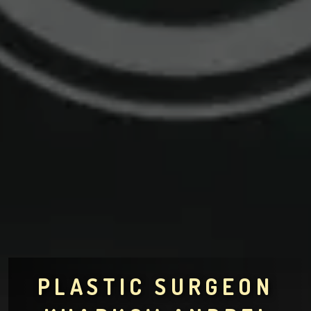
PLASTIC SURGEON