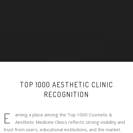
TOP 1000 AESTHETIC CLINIC
RECOGNITION
E
arning a place among the Top 1000 Cosmetic &
Aesthetic Medicine Clinics reflects strong visibility and
trust from users, educational institutions, and the market.