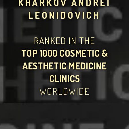
KHARKOV ANDREI
LEONIDOVICH
RANKED IN THE
TOP 1000 COSMETIC &
AESTHETIC MEDICINE
CLINICS
WORLDWIDE