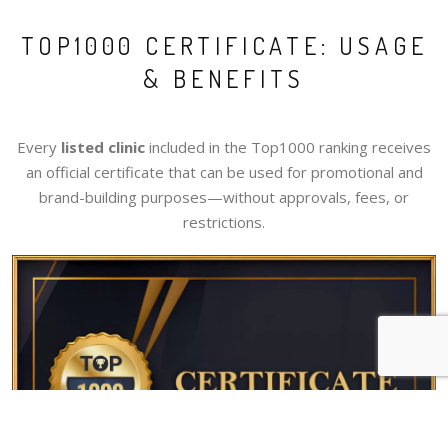
TOP1000 CERTIFICATE: USAGE
& BENEFITS
Every
listed clinic
included in the Top1000 ranking receives
an official certificate that can be used for promotional and
brand-building purposes—without approvals, fees, or
restrictions.