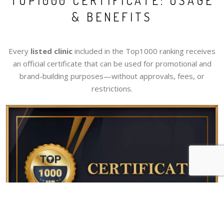
TOP1000 CERTIFICATE: USAGE
& BENEFITS
Every
listed clinic
included in the Top1000 ranking receives
an official certificate that can be used for promotional and
brand-building purposes—without approvals, fees, or
restrictions.