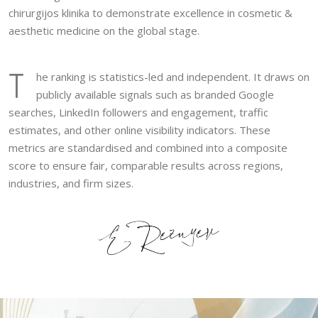
chirurgijos klinika to demonstrate excellence in cosmetic &
aesthetic medicine on the global stage.
T
he ranking is statistics-led and independent. It draws on
publicly available signals such as branded Google
searches, LinkedIn followers and engagement, traffic
estimates, and other online visibility indicators. These
metrics are standardised and combined into a composite
score to ensure fair, comparable results across regions,
industries, and firm sizes.