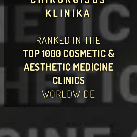
KLINIKA
RANKED IN THE
TOP 1000 COSMETIC &
AESTHETIC MEDICINE
CLINICS
WORLDWIDE