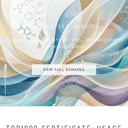
THE TOP1000 RANKING
Access the complete list, methodology, and ranking insights
via the button below.
VIEW FULL RANKING