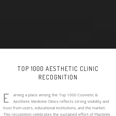
TOP 1000 AESTHETIC CLINIC
RECOGNITION
E
arning a place among the Top 1000 Cosmetic &
Aesthetic Medicine Clinics reflects strong visibility and
trust from users, educational institutions, and the market.
This recognition celebrates the sustained effort of Plastinės