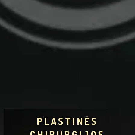
PLASTINĖS
CHIRURGIJOS