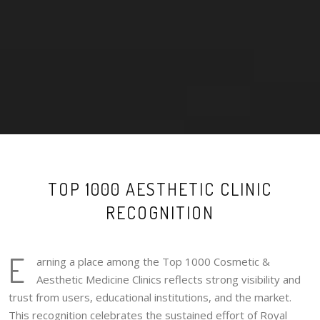
TOP 1000 AESTHETIC CLINIC
RECOGNITION
E
arning a place among the Top 1000 Cosmetic &
Aesthetic Medicine Clinics reflects strong visibility and
trust from users, educational institutions, and the market.
This recognition celebrates the sustained effort of Royal