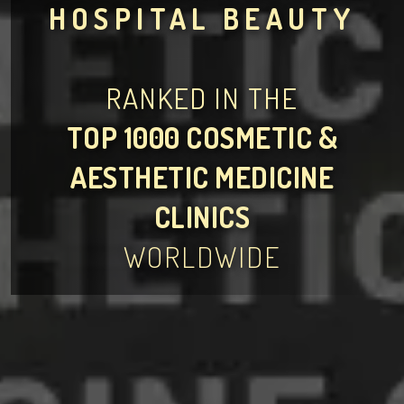
HOSPITAL BEAUTY
RANKED IN THE
TOP 1000 COSMETIC &
AESTHETIC MEDICINE
CLINICS
WORLDWIDE