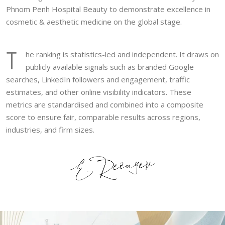
Phnom Penh Hospital Beauty to demonstrate excellence in
cosmetic & aesthetic medicine on the global stage.
T
he ranking is statistics-led and independent. It draws on
publicly available signals such as branded Google
searches, LinkedIn followers and engagement, traffic
estimates, and other online visibility indicators. These
metrics are standardised and combined into a composite
score to ensure fair, comparable results across regions,
industries, and firm sizes.