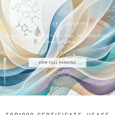
THE TOP1000 RANKING
Access the complete list, methodology, and ranking insights
via the button below.
VIEW FULL RANKING