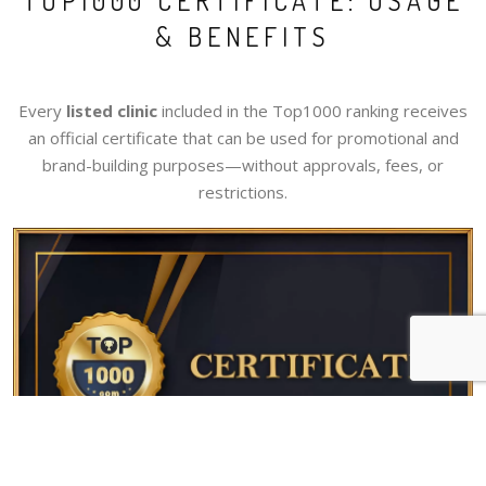
TOP1000 CERTIFICATE: USAGE
& BENEFITS
Every
listed clinic
included in the Top1000 ranking receives
an official certificate that can be used for promotional and
brand-building purposes—without approvals, fees, or
restrictions.