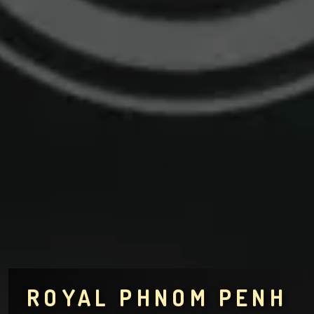
ROYAL PHNOM PENH