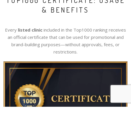
TOP1000 CERTIFICATE: USAGE
& BENEFITS
Every
listed clinic
included in the Top1000 ranking receives
an official certificate that can be used for promotional and
brand-building purposes—without approvals, fees, or
restrictions.