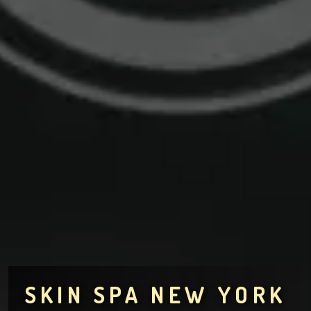
SKIN SPA NEW YORK