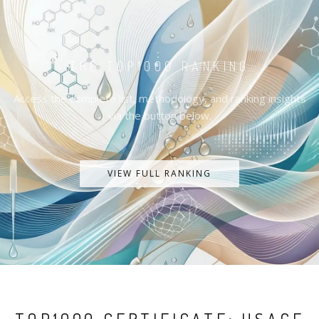
THE TOP1000 RANKING
Access the complete list, methodology, and ranking insights
via the button below.
VIEW FULL RANKING