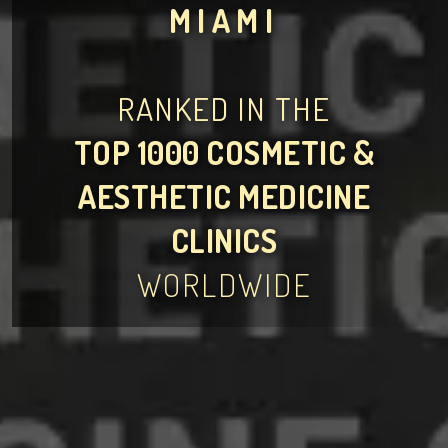
MIAMI
RANKED IN THE
TOP 1000 COSMETIC &
AESTHETIC MEDICINE
CLINICS
WORLDWIDE