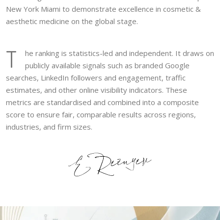
New York Miami to demonstrate excellence in cosmetic &
aesthetic medicine on the global stage.
T
he ranking is statistics-led and independent. It draws on
publicly available signals such as branded Google
searches, LinkedIn followers and engagement, traffic
estimates, and other online visibility indicators. These
metrics are standardised and combined into a composite
score to ensure fair, comparable results across regions,
industries, and firm sizes.