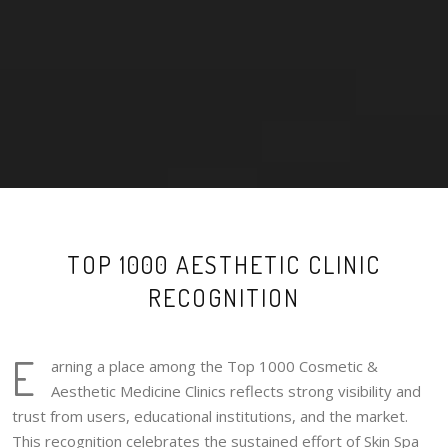
TOP 1000 AESTHETIC CLINIC
RECOGNITION
E
arning a place among the Top 1000 Cosmetic &
Aesthetic Medicine Clinics reflects strong visibility and
trust from users, educational institutions, and the market.
This recognition celebrates the sustained effort of Skin Spa