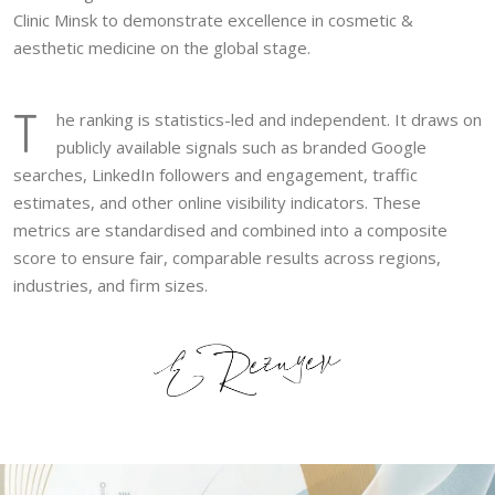
Clinic Minsk to demonstrate excellence in cosmetic &
aesthetic medicine on the global stage.
T
he ranking is statistics-led and independent. It draws on
publicly available signals such as branded Google
searches, LinkedIn followers and engagement, traffic
estimates, and other online visibility indicators. These
metrics are standardised and combined into a composite
score to ensure fair, comparable results across regions,
industries, and firm sizes.