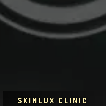
SKINLUX CLINIC