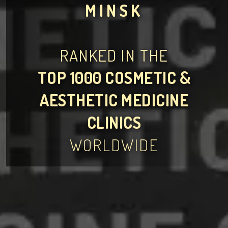
MINSK
RANKED IN THE
TOP 1000 COSMETIC &
AESTHETIC MEDICINE
CLINICS
WORLDWIDE