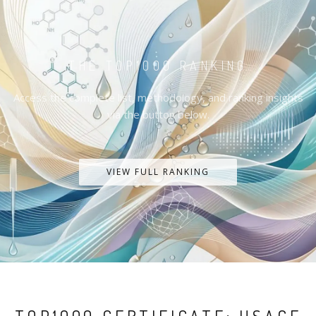
THE TOP1000 RANKING
Access the complete list, methodology, and ranking insights
via the button below.
VIEW FULL RANKING