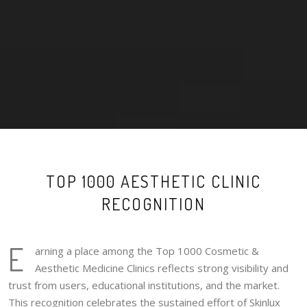
TOP 1000 AESTHETIC CLINIC
RECOGNITION
E
arning a place among the Top 1000 Cosmetic &
Aesthetic Medicine Clinics reflects strong visibility and
trust from users, educational institutions, and the market.
This recognition celebrates the sustained effort of Skinlux