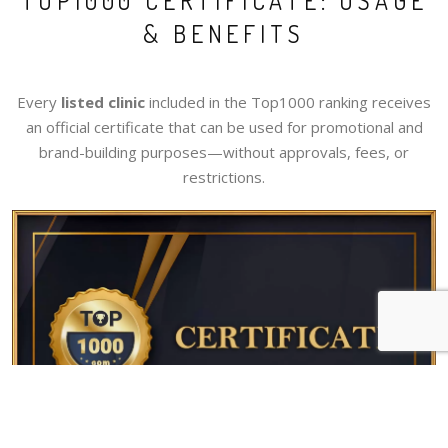
TOP1000 CERTIFICATE: USAGE
& BENEFITS
Every
listed clinic
included in the Top1000 ranking receives
an official certificate that can be used for promotional and
brand-building purposes—without approvals, fees, or
restrictions.