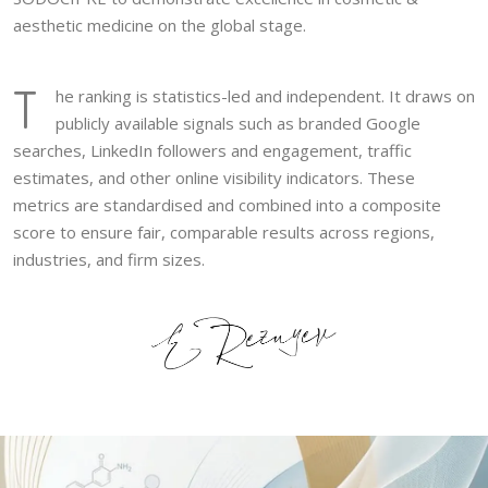
aesthetic medicine on the global stage.
T
he ranking is statistics-led and independent. It draws on
publicly available signals such as branded Google
searches, LinkedIn followers and engagement, traffic
estimates, and other online visibility indicators. These
metrics are standardised and combined into a composite
score to ensure fair, comparable results across regions,
industries, and firm sizes.