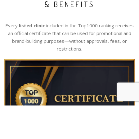
& BENEFITS
Every
listed clinic
included in the Top1000 ranking receives
an official certificate that can be used for promotional and
brand-building purposes—without approvals, fees, or
restrictions.