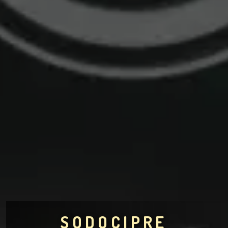
SODOCIPRE