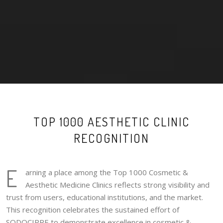
TOP 1000 AESTHETIC CLINIC
RECOGNITION
E
arning a place among the Top 1000 Cosmetic &
Aesthetic Medicine Clinics reflects strong visibility and
trust from users, educational institutions, and the market.
This recognition celebrates the sustained effort of
SODOCIPRE to demonstrate excellence in cosmetic &