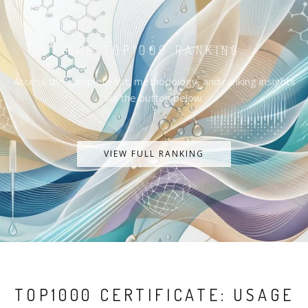
THE TOP1000 RANKING
Access the complete list, methodology, and ranking insights
via the button below.
VIEW FULL RANKING
TOP1000 CERTIFICATE: USAGE