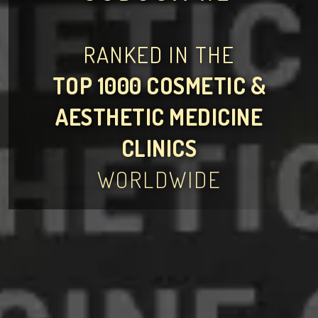
RANKED IN THE
TOP 1000 COSMETIC &
AESTHETIC MEDICINE
CLINICS
WORLDWIDE