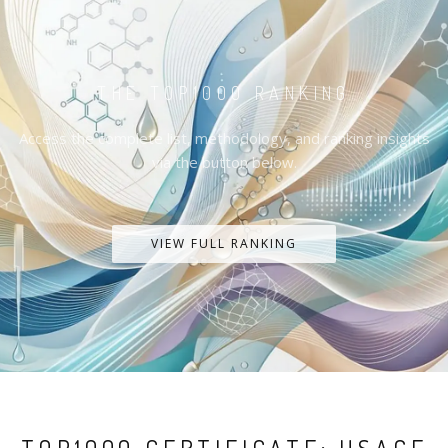
THE TOP1000 RANKING
Access the complete list, methodology, and ranking insights
via the button below.
VIEW FULL RANKING