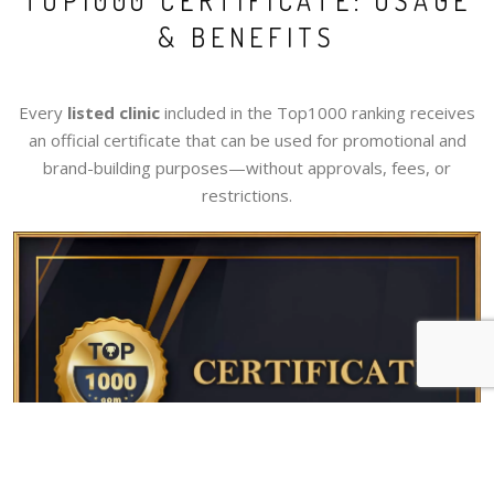
TOP1000 CERTIFICATE: USAGE
& BENEFITS
Every
listed clinic
included in the Top1000 ranking receives
an official certificate that can be used for promotional and
brand-building purposes—without approvals, fees, or
restrictions.