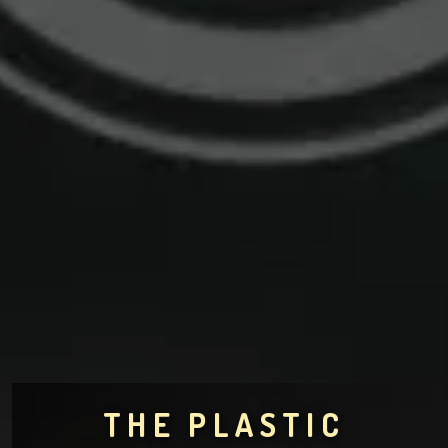
THE PLASTIC