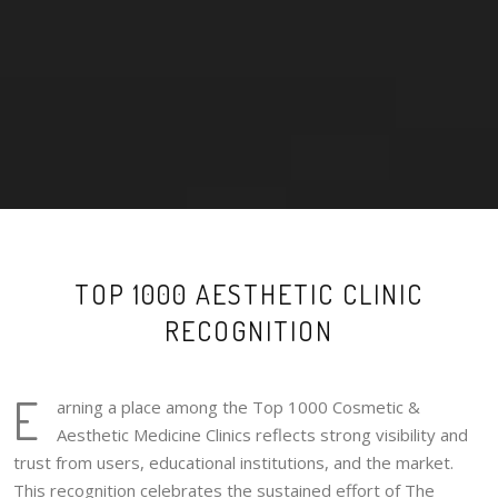
TOP 1000 AESTHETIC CLINIC
RECOGNITION
E
arning a place among the Top 1000 Cosmetic &
Aesthetic Medicine Clinics reflects strong visibility and
trust from users, educational institutions, and the market.
This recognition celebrates the sustained effort of The