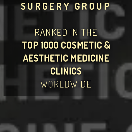
SURGERY GROUP
RANKED IN THE
TOP 1000 COSMETIC &
AESTHETIC MEDICINE
CLINICS
WORLDWIDE