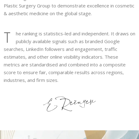
Plastic Surgery Group to demonstrate excellence in cosmetic
& aesthetic medicine on the global stage.
T
he ranking is statistics-led and independent. It draws on
publicly available signals such as branded Google
searches, LinkedIn followers and engagement, traffic
estimates, and other online visibility indicators. These
metrics are standardised and combined into a composite
score to ensure fair, comparable results across regions,
industries, and firm sizes.